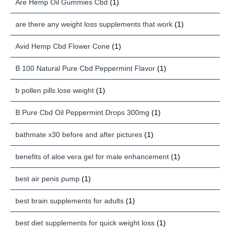
Are Hemp Oil Gummies Cbd
(1)
are there any weight loss supplements that work
(1)
Avid Hemp Cbd Flower Cone
(1)
B 100 Natural Pure Cbd Peppermint Flavor
(1)
b pollen pills lose weight
(1)
B Pure Cbd Oil Peppermint Drops 300mg
(1)
bathmate x30 before and after pictures
(1)
benefits of aloe vera gel for male enhancement
(1)
best air penis pump
(1)
best brain supplements for adults
(1)
best diet supplements for quick weight loss
(1)