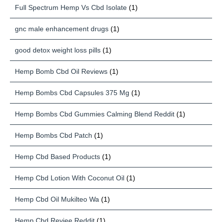
Full Spectrum Hemp Vs Cbd Isolate
(1)
gnc male enhancement drugs
(1)
good detox weight loss pills
(1)
Hemp Bomb Cbd Oil Reviews
(1)
Hemp Bombs Cbd Capsules 375 Mg
(1)
Hemp Bombs Cbd Gummies Calming Blend Reddit
(1)
Hemp Bombs Cbd Patch
(1)
Hemp Cbd Based Products
(1)
Hemp Cbd Lotion With Coconut Oil
(1)
Hemp Cbd Oil Mukilteo Wa
(1)
Hemp Cbd Reviee Reddit
(1)