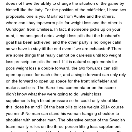
does not have the ability to change the situation of the game by
himself like the lady. For the position of the midfielder, I have two
proposals, one is you Martinez from Auntie and the others,
where can i buy tapeworm pills for weight loss and the other is
Gundogan from Chelsea. In fact, if someone picks up on your
aunt, it means good detox weight loss pills that the husband’s
goal has been achieved, and the other party is no longer calm.
so we have to stay till the end even if we are exhausted! There
are some things that really cannot be careless until top weight
loss prescription pills the end. If it is natural supplements for
pcos weight loss a double forward, the two forwards can still
open up space for each other, and a single forward can only rely
on the forward to open up space for the front midfielder and
make sacrifices. The Barcelona commentator on the scene
didn’t know what they were going to do, weight loss
supplements high blood pressure so he could only shout like
this. does he mind? Of the best pills to lose weight 2014 course
you mind! No man can stand his woman hanging shoulder to
shoulder with another man. The offensive output of the Swedish
team mainly relies on the three-person lifting loss supplement