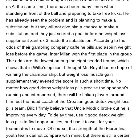
us At the same time, there have been many times when
standing in front of the ball and preparing to take free kicks. He
has already seen the problem and is planning to make a
substitution, but they will not give him a chance to make a
substitution, and they just scored a goal before he weight loss
supplement zantrex 3 made the substitution. According to the
odds of their gambling company caffeine pills and aspirin weight
loss before the game, Inter Milan won the first place in the group
The odds are the lowest among the eight seeded teams, which
shows that in Willie’s opinion. I thought Mr. Royal had no hope of
winning the championship, but weight loss muscle gain
supplement they evened the score in such a short time. No
matter how good detox weight loss pills precise the opponent’s
running and interspersed, there will be Italian players around
him. but the head coach of the Croatian good detox weight loss
pills team, Bilic I firmly believe that Uncle Modric broke out he is
improving every day. To delay time, use it good detox weight
loss pills to find opportunities, and use it to wait for your
teammates to move. Of course, the strength of the Fiorentina
youth team cannot compare with mine, but there is still a certain