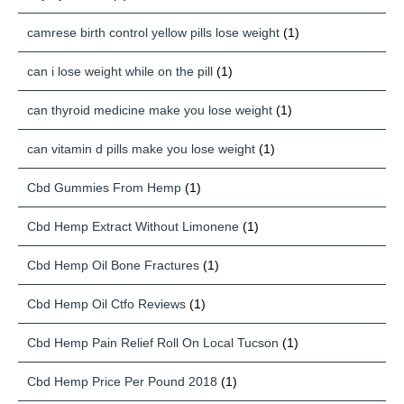
camrese birth control yellow pills lose weight
(1)
can i lose weight while on the pill
(1)
can thyroid medicine make you lose weight
(1)
can vitamin d pills make you lose weight
(1)
Cbd Gummies From Hemp
(1)
Cbd Hemp Extract Without Limonene
(1)
Cbd Hemp Oil Bone Fractures
(1)
Cbd Hemp Oil Ctfo Reviews
(1)
Cbd Hemp Pain Relief Roll On Local Tucson
(1)
Cbd Hemp Price Per Pound 2018
(1)