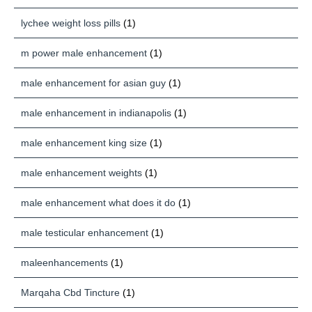
lychee weight loss pills
(1)
m power male enhancement
(1)
male enhancement for asian guy
(1)
male enhancement in indianapolis
(1)
male enhancement king size
(1)
male enhancement weights
(1)
male enhancement what does it do
(1)
male testicular enhancement
(1)
maleenhancements
(1)
Marqaha Cbd Tincture
(1)