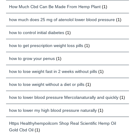
How Much Cbd Can Be Made From Hemp Plant
(1)
how much does 25 mg of atenolol lower blood pressure
(1)
how to control initial diabetes
(1)
how to get prescription weight loss pills
(1)
how to grow your penus
(1)
how to lose weight fast in 2 weeks without pills
(1)
how to lose weight without a diet or pills
(1)
how to lower blood pressure Mercolanaturally and quickly
(1)
how to lower my high blood pressure naturally
(1)
Https Healthyhempoilcom Shop Real Scientific Hemp Oil
Gold Cbd Oil
(1)