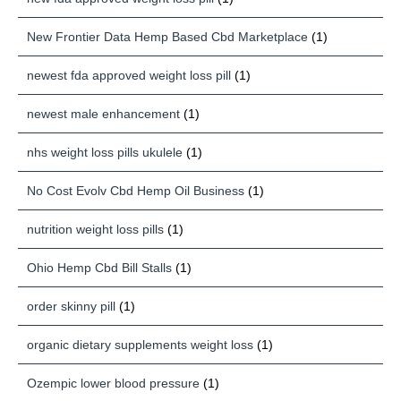
New Frontier Data Hemp Based Cbd Marketplace
(1)
newest fda approved weight loss pill
(1)
newest male enhancement
(1)
nhs weight loss pills ukulele
(1)
No Cost Evolv Cbd Hemp Oil Business
(1)
nutrition weight loss pills
(1)
Ohio Hemp Cbd Bill Stalls
(1)
order skinny pill
(1)
organic dietary supplements weight loss
(1)
Ozempic lower blood pressure
(1)