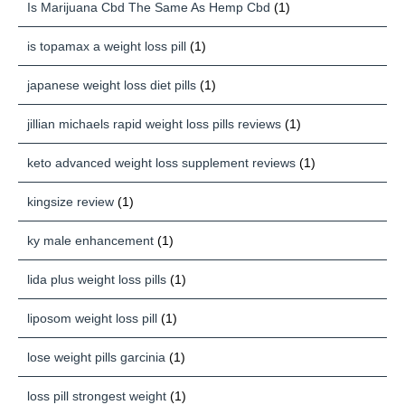
Is Marijuana Cbd The Same As Hemp Cbd
(1)
is topamax a weight loss pill
(1)
japanese weight loss diet pills
(1)
jillian michaels rapid weight loss pills reviews
(1)
keto advanced weight loss supplement reviews
(1)
kingsize review
(1)
ky male enhancement
(1)
lida plus weight loss pills
(1)
liposom weight loss pill
(1)
lose weight pills garcinia
(1)
loss pill strongest weight
(1)