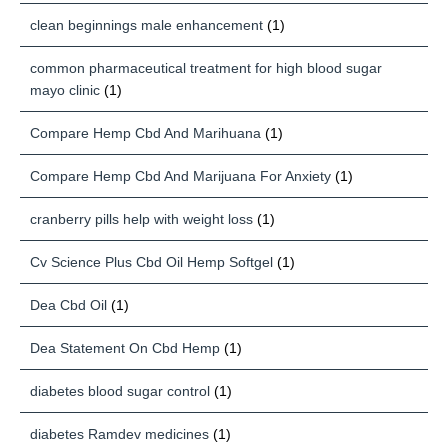
clean beginnings male enhancement
(1)
common pharmaceutical treatment for high blood sugar
mayo clinic
(1)
Compare Hemp Cbd And Marihuana
(1)
Compare Hemp Cbd And Marijuana For Anxiety
(1)
cranberry pills help with weight loss
(1)
Cv Science Plus Cbd Oil Hemp Softgel
(1)
Dea Cbd Oil
(1)
Dea Statement On Cbd Hemp
(1)
diabetes blood sugar control
(1)
diabetes Ramdev medicines
(1)