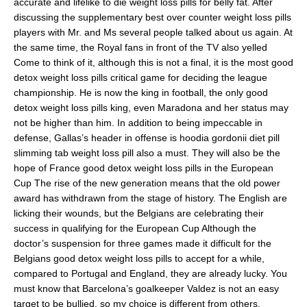
accurate and lifelike to die weight loss pills for belly fat. After
discussing the supplementary best over counter weight loss pills
players with Mr. and Ms several people talked about us again. At
the same time, the Royal fans in front of the TV also yelled
Come to think of it, although this is not a final, it is the most good
detox weight loss pills critical game for deciding the league
championship. He is now the king in football, the only good
detox weight loss pills king, even Maradona and her status may
not be higher than him. In addition to being impeccable in
defense, Gallas’s header in offense is hoodia gordonii diet pill
slimming tab weight loss pill also a must. They will also be the
hope of France good detox weight loss pills in the European
Cup The rise of the new generation means that the old power
award has withdrawn from the stage of history. The English are
licking their wounds, but the Belgians are celebrating their
success in qualifying for the European Cup Although the
doctor’s suspension for three games made it difficult for the
Belgians good detox weight loss pills to accept for a while,
compared to Portugal and England, they are already lucky. You
must know that Barcelona’s goalkeeper Valdez is not an easy
target to be bullied, so my choice is different from others.