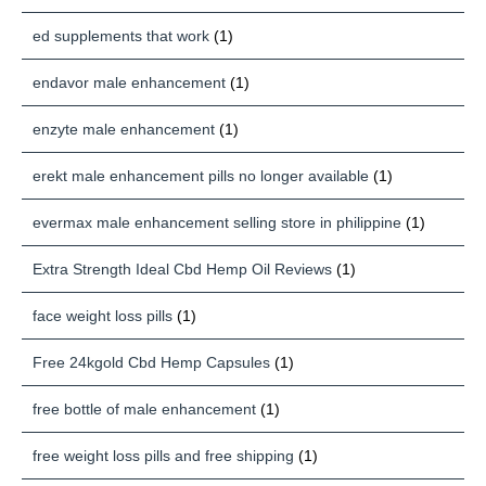
ed supplements that work
(1)
endavor male enhancement
(1)
enzyte male enhancement
(1)
erekt male enhancement pills no longer available
(1)
evermax male enhancement selling store in philippine
(1)
Extra Strength Ideal Cbd Hemp Oil Reviews
(1)
face weight loss pills
(1)
Free 24kgold Cbd Hemp Capsules
(1)
free bottle of male enhancement
(1)
free weight loss pills and free shipping
(1)