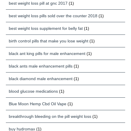
best weight loss pill at gnc 2017
(1)
best weight loss pills sold over the counter 2018
(1)
best weight loss supplement for belly fat
(1)
birth control pills that make you lose weight
(1)
black ant king pills for male enhancement
(1)
black ants male enhancement pills
(1)
black diamond male enhancement
(1)
blood glucose medications
(1)
Blue Moon Hemp Cbd Oil Vape
(1)
breakthrough bleeding on the pill weight loss
(1)
buy hydromax
(1)