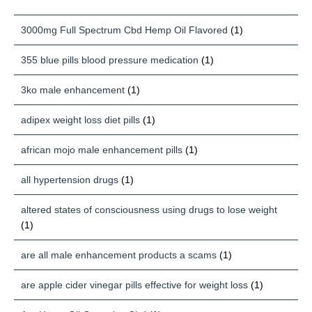
3000mg Full Spectrum Cbd Hemp Oil Flavored
(1)
355 blue pills blood pressure medication
(1)
3ko male enhancement
(1)
adipex weight loss diet pills
(1)
african mojo male enhancement pills
(1)
all hypertension drugs
(1)
altered states of consciousness using drugs to lose weight
(1)
are all male enhancement products a scams
(1)
are apple cider vinegar pills effective for weight loss
(1)