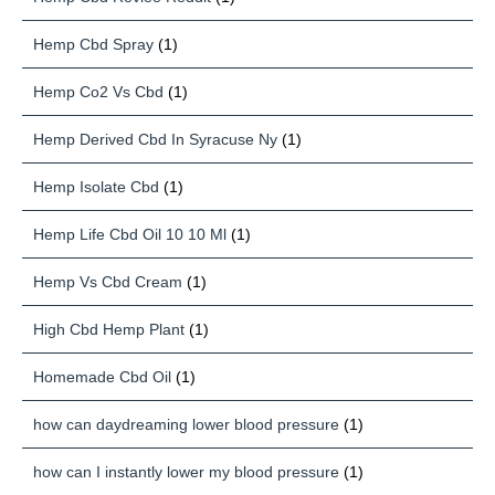
Hemp Cbd Spray
(1)
Hemp Co2 Vs Cbd
(1)
Hemp Derived Cbd In Syracuse Ny
(1)
Hemp Isolate Cbd
(1)
Hemp Life Cbd Oil 10 10 Ml
(1)
Hemp Vs Cbd Cream
(1)
High Cbd Hemp Plant
(1)
Homemade Cbd Oil
(1)
how can daydreaming lower blood pressure
(1)
how can I instantly lower my blood pressure
(1)