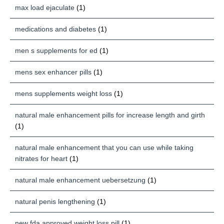
max load ejaculate
(1)
medications and diabetes
(1)
men s supplements for ed
(1)
mens sex enhancer pills
(1)
mens supplements weight loss
(1)
natural male enhancement pills for increase length and girth
(1)
natural male enhancement that you can use while taking
nitrates for heart
(1)
natural male enhancement uebersetzung
(1)
natural penis lengthening
(1)
new fda approved weight loss pill
(1)