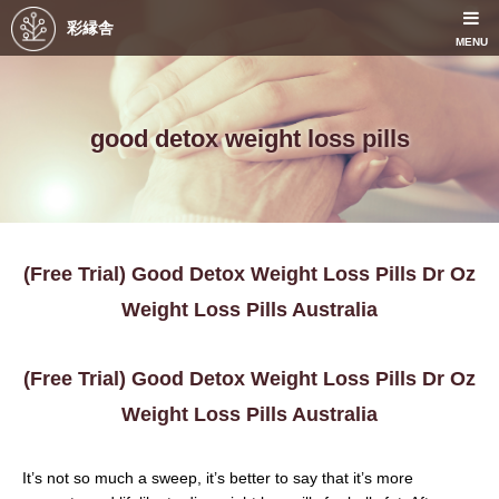
彩縁舎
MENU
good detox weight loss pills
(Free Trial) Good Detox Weight Loss Pills Dr Oz
Weight Loss Pills Australia
(Free Trial) Good Detox Weight Loss Pills Dr Oz
Weight Loss Pills Australia
It’s not so much a sweep, it’s better to say that it’s more