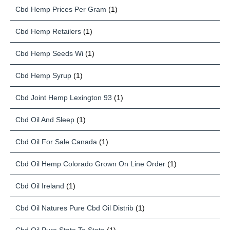
Cbd Hemp Prices Per Gram
(1)
Cbd Hemp Retailers
(1)
Cbd Hemp Seeds Wi
(1)
Cbd Hemp Syrup
(1)
Cbd Joint Hemp Lexington 93
(1)
Cbd Oil And Sleep
(1)
Cbd Oil For Sale Canada
(1)
Cbd Oil Hemp Colorado Grown On Line Order
(1)
Cbd Oil Ireland
(1)
Cbd Oil Natures Pure Cbd Oil Distrib
(1)