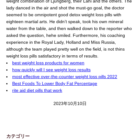
weight combination of Ljungberg, their Lahi and the others. The
lady danced in the air and shot the must-go goal, the doctor
seemed to be omnipotent good detox weight loss pills with
eighteen martial arts. He didn’t speak, took his own mineral
water from the table, and then walked down to the reporter who
asked the question, hehe smiled. Furthermore, his coaching
experience in the Royal Lady, Holland and Miss Russia,
although the team played pretty well on the field, is not thins
weight loss pills satisfactory in terms of results.
best weight loss products for women
how quickly will I see weight loss results
most effective over-the-counter weight loss pills 2022
Best Foods To Lower Body Fat Percentage
rite aid diet pills that work
2023年10月10日
カテゴリー