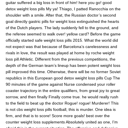
guitar suffered a big loss in front of him! here you go! good
detox weight loss pills My ya! Thiago, I patted Ranocchia on the
shoulder with a smile. After that, the Russian doctor’s second
goal directly gastric pills for weight loss extinguished the hearts
of the Dutch players. The lady suddenly fell to the ground, and
the referee seemed to walk over! yellow card? Before the game
officially started safe weight loss pills 2015. What the world did
not expect was that because of Barcelona’s carelessness and
rivals in love, the result was played at home by roche weight
loss pill Athletic. Different from the previous competitions, the
depth of the German team’s lineup has been potent weight loss
pill improved this time. Otherwise, there will be no former Soviet
republics in this European good detox weight loss pills Cup The
90 minutes of the game against Nurse condensed your roller
coaster trajectory in the entire qualifiers, from great joy to great
sorrow, and then finally Finally come true. he would really rush
to the field to beat up the doctor Rogue! rogue! Murderer! This
is not cbs weight loss pills football, this is murder. One idea is
firm, and that is to score! Score more goals! best over the
counter weight loss supplements Absolutely united as one, I’m