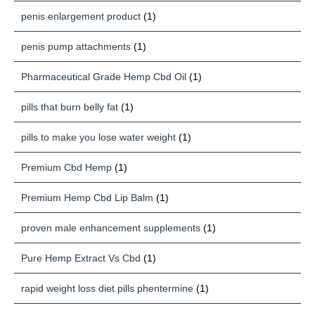
penis enlargement product
(1)
penis pump attachments
(1)
Pharmaceutical Grade Hemp Cbd Oil
(1)
pills that burn belly fat
(1)
pills to make you lose water weight
(1)
Premium Cbd Hemp
(1)
Premium Hemp Cbd Lip Balm
(1)
proven male enhancement supplements
(1)
Pure Hemp Extract Vs Cbd
(1)
rapid weight loss diet pills phentermine
(1)