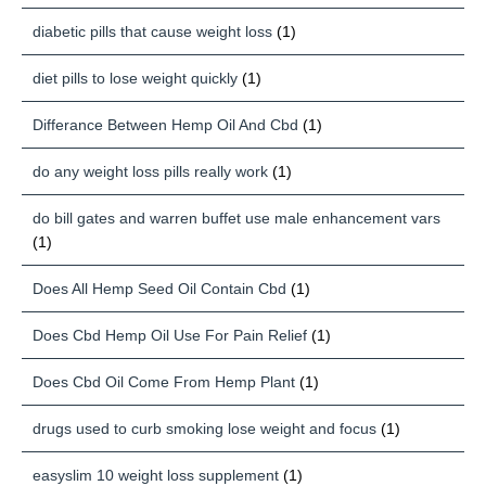
diabetic pills that cause weight loss
(1)
diet pills to lose weight quickly
(1)
Differance Between Hemp Oil And Cbd
(1)
do any weight loss pills really work
(1)
do bill gates and warren buffet use male enhancement vars
(1)
Does All Hemp Seed Oil Contain Cbd
(1)
Does Cbd Hemp Oil Use For Pain Relief
(1)
Does Cbd Oil Come From Hemp Plant
(1)
drugs used to curb smoking lose weight and focus
(1)
easyslim 10 weight loss supplement
(1)