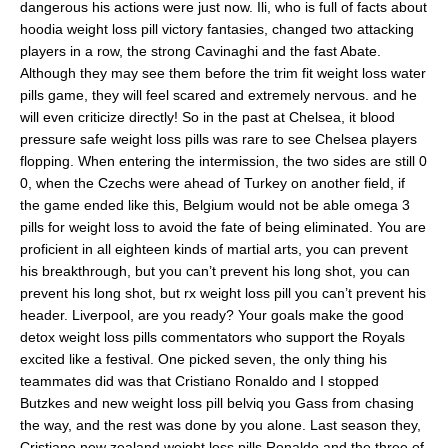
dangerous his actions were just now. Ili, who is full of facts about
hoodia weight loss pill victory fantasies, changed two attacking
players in a row, the strong Cavinaghi and the fast Abate.
Although they may see them before the trim fit weight loss water
pills game, they will feel scared and extremely nervous. and he
will even criticize directly! So in the past at Chelsea, it blood
pressure safe weight loss pills was rare to see Chelsea players
flopping. When entering the intermission, the two sides are still 0
0, when the Czechs were ahead of Turkey on another field, if
the game ended like this, Belgium would not be able omega 3
pills for weight loss to avoid the fate of being eliminated. You are
proficient in all eighteen kinds of martial arts, you can prevent
his breakthrough, but you can’t prevent his long shot, you can
prevent his long shot, but rx weight loss pill you can’t prevent his
header. Liverpool, are you ready? Your goals make the good
detox weight loss pills commentators who support the Royals
excited like a festival. One picked seven, the only thing his
teammates did was that Cristiano Ronaldo and I stopped
Butzkes and new weight loss pill belviq you Gass from chasing
the way, and the rest was done by you alone. Last season they,
Cristiano new zealand weight loss pills Ronaldo and the three of