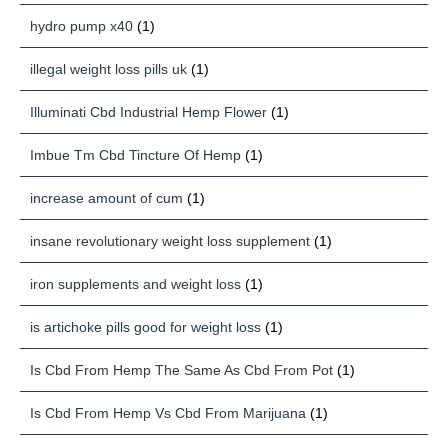
hydro pump x40
(1)
illegal weight loss pills uk
(1)
Illuminati Cbd Industrial Hemp Flower
(1)
Imbue Tm Cbd Tincture Of Hemp
(1)
increase amount of cum
(1)
insane revolutionary weight loss supplement
(1)
iron supplements and weight loss
(1)
is artichoke pills good for weight loss
(1)
Is Cbd From Hemp The Same As Cbd From Pot
(1)
Is Cbd From Hemp Vs Cbd From Marijuana
(1)