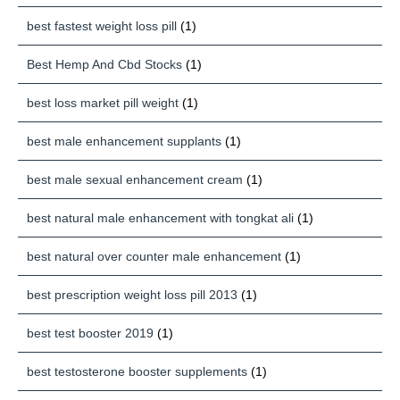
best fastest weight loss pill
(1)
Best Hemp And Cbd Stocks
(1)
best loss market pill weight
(1)
best male enhancement supplants
(1)
best male sexual enhancement cream
(1)
best natural male enhancement with tongkat ali
(1)
best natural over counter male enhancement
(1)
best prescription weight loss pill 2013
(1)
best test booster 2019
(1)
best testosterone booster supplements
(1)