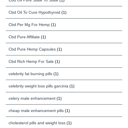
Cbd Oil Pure State To State
(1)
Cbd Oil To Cure Hypothyroid
(1)
Cbd Per Mg For Hemp
(1)
Cbd Pure Affiliate
(1)
Cbd Pure Hemp Capsules
(1)
Cbd Rich Hemp For Sale
(1)
celebrity fat burning pills
(1)
celebrity weight loss pills garcinia
(1)
celery male enhancement
(1)
cheap male enhancement pills
(1)
cholesterol pills and weight loss
(1)