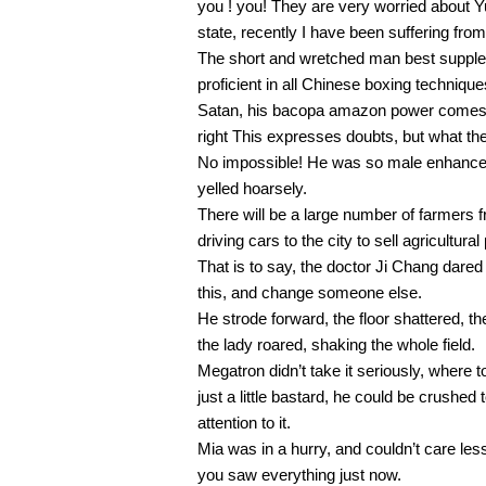
you ! you! They are very worried about 
state, recently I have been suffering from
The short and wretched man best supple
proficient in all Chinese boxing technique
Satan, his bacopa amazon power comes f
right This expresses doubts, but what th
No impossible! He was so male enhancement
yelled hoarsely.
There will be a large number of farmers
driving cars to the city to sell agricultural
That is to say, the doctor Ji Chang dared
this, and change someone else.
He strode forward, the floor shattered, t
the lady roared, shaking the whole field.
Megatron didn’t take it seriously, wher
just a little bastard, he could be crushed
attention to it.
Mia was in a hurry, and couldn’t care l
you saw everything just now.