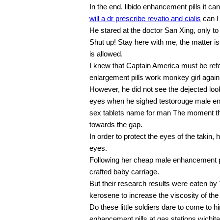
In the end, libido enhancement pills it ca
will a dr prescribe revatio and cialis
can I 
He stared at the doctor San Xing, only t
Shut up! Stay here with me, the matter i
is allowed.
I knew that Captain America must be refer
enlargement pills work monkey girl again
However, he did not see the dejected loo
eyes when he sighed testorouge male e
sex tablets name for man The moment the 
towards the gap.
In order to protect the eyes of the takin, h
eyes.
Following her cheap male enhancement pil
crafted baby carriage.
But their research results were eaten by
kerosene to increase the viscosity of th
Do these little soldiers dare to come to
enhancement pills at gas stations wichi