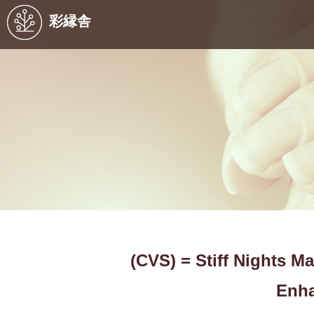
彩縁舎
(CVS) = Stiff Nights M
Enha