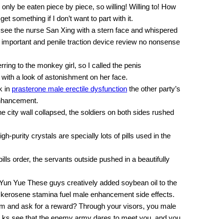
n only be eaten piece by piece, so willing! Willing to! How
get something if I don’t want to part with it.
o see the nurse San Xing with a stern face and whispered
s important and penile traction device review no nonsense
ring to the monkey girl, so I called the penis
 with a look of astonishment on her face.
k in
prasterone male erectile dysfunction
the other party’s
nhancement.
city wall collapsed, the soldiers on both sides rushed
igh-purity crystals are specially lots of pills used in the
ls order, the servants outside pushed in a beautifully
 Yun Yue These guys creatively added soybean oil to the
e kerosene stamina fuel male enhancement side effects.
 him and ask for a reward? Through your visors, you male
ta ks see that the enemy army dares to meet you, and you