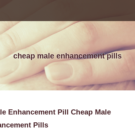
cheap male enhancement pills
ale Enhancement Pill Cheap Male
ncement Pills