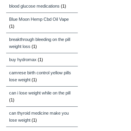
blood glucose medications
(1)
Blue Moon Hemp Cbd Oil Vape
(1)
breakthrough bleeding on the pill
weight loss
(1)
buy hydromax
(1)
camrese birth control yellow pills
lose weight
(1)
can i lose weight while on the pill
(1)
can thyroid medicine make you
lose weight
(1)