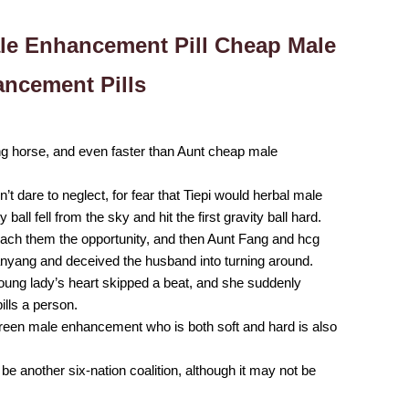
ale Enhancement Pill Cheap Male
ncement Pills
ping horse, and even faster than Aunt cheap male
t dare to neglect, for fear that Tiepi would herbal male
ll fell from the sky and hit the first gravity ball hard.
each them the opportunity, and then Aunt Fang and hcg
anyang and deceived the husband into turning around.
oung lady’s heart skipped a beat, and she suddenly
ls a person.
lgreen male enhancement who is both soft and hard is also
e another six-nation coalition, although it may not be