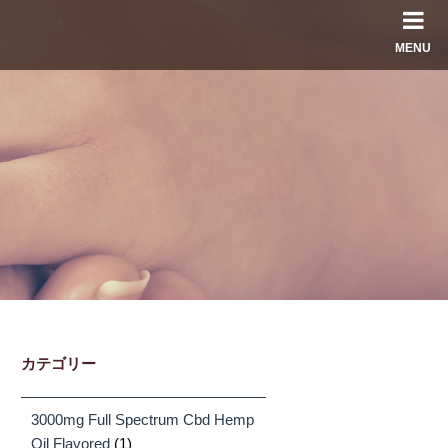
MENU
カテゴリー
3000mg Full Spectrum Cbd Hemp
Oil Flavored
(1)