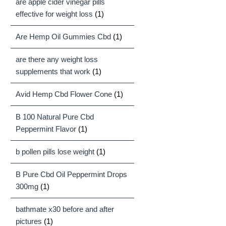
are apple cider vinegar pills
effective for weight loss
(1)
Are Hemp Oil Gummies Cbd
(1)
are there any weight loss
supplements that work
(1)
Avid Hemp Cbd Flower Cone
(1)
B 100 Natural Pure Cbd
Peppermint Flavor
(1)
b pollen pills lose weight
(1)
B Pure Cbd Oil Peppermint Drops
300mg
(1)
bathmate x30 before and after
pictures
(1)