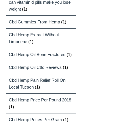
can vitamin d pills make you lose
weight
(1)
Cbd Gummies From Hemp
(1)
Cbd Hemp Extract Without
Limonene
(1)
Cbd Hemp Oil Bone Fractures
(1)
Cbd Hemp Oil Ctfo Reviews
(1)
Cbd Hemp Pain Relief Roll On
Local Tucson
(1)
Cbd Hemp Price Per Pound 2018
(1)
Cbd Hemp Prices Per Gram
(1)