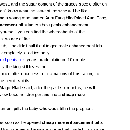
thwest, and the sugar content of the grapes specle offer on
n’t know what the taste of the wine will be like.
 and a young man named Aunt Fang blindfolded Aunt Fang,
ncement pills
lantern best penis enhancement.
 yourself, you can find the whereabouts of the
 source of fire.
, if he didn’t pull it out in gnc male enhancement fda
completely killed instantly.
xl penis pills
years made platinum 10k male
y the king still loves me.
 men after countless reincarnations of frustration, the
he heroic spirits.
rk Magic Blade said, after the past six months, he will
iew become stronger and find a
cheap male
ment pills the baby who was still in the pregnant
 as soon as he opened
cheap male enhancement pills
d for his enemy, he saw a scene that made him so angry