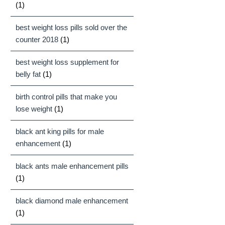
(1)
best weight loss pills sold over the
counter 2018
(1)
best weight loss supplement for
belly fat
(1)
birth control pills that make you
lose weight
(1)
black ant king pills for male
enhancement
(1)
black ants male enhancement pills
(1)
black diamond male enhancement
(1)