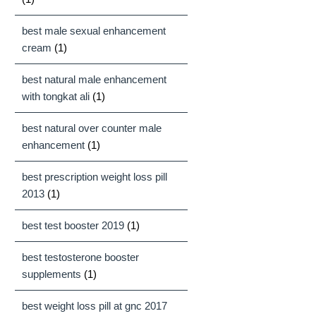
best male sexual enhancement
cream
(1)
best natural male enhancement
with tongkat ali
(1)
best natural over counter male
enhancement
(1)
best prescription weight loss pill
2013
(1)
best test booster 2019
(1)
best testosterone booster
supplements
(1)
best weight loss pill at gnc 2017