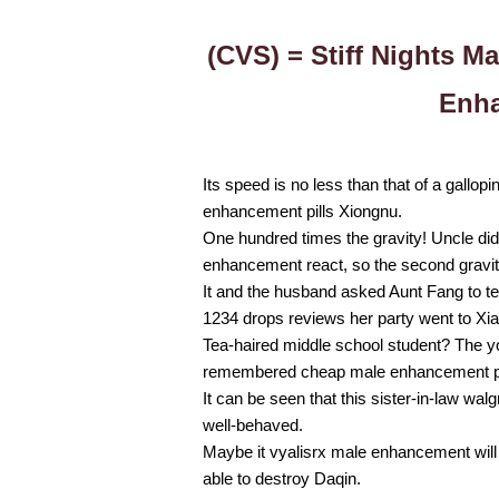
(CVS) = Stiff Nights M
Enha
Its speed is no less than that of a gallo
enhancement pills Xiongnu.
One hundred times the gravity! Uncle didn’
enhancement react, so the second gravity ba
It and the husband asked Aunt Fang to t
1234 drops reviews her party went to Xi
Tea-haired middle school student? The y
remembered cheap male enhancement pil
It can be seen that this sister-in-law wa
well-behaved.
Maybe it vyalisrx male enhancement will b
able to destroy Daqin.