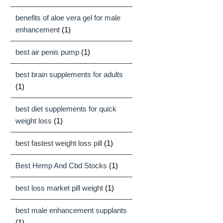
benefits of aloe vera gel for male
enhancement
(1)
best air penis pump
(1)
best brain supplements for adults
(1)
best diet supplements for quick
weight loss
(1)
best fastest weight loss pill
(1)
Best Hemp And Cbd Stocks
(1)
best loss market pill weight
(1)
best male enhancement supplants
(1)