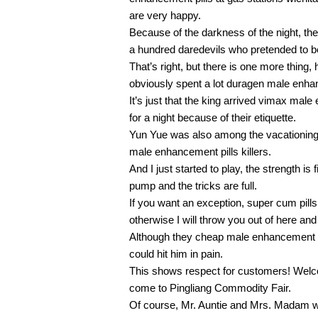
are very happy.
Because of the darkness of the night, th
a hundred daredevils who pretended to b
That’s right, but there is one more thing, 
obviously spent a lot duragen male enha
It’s just that the king arrived vimax male
for a night because of their etiquette.
Yun Yue was also among the vacationing
male enhancement pills killers.
And I just started to play, the strength is
pump and the tricks are full.
If you want an exception, super cum pill
otherwise I will throw you out of here and d
Although they cheap male enhancement pi
could hit him in pain.
This shows respect for customers! Welc
come to Pingliang Commodity Fair.
Of course, Mr. Auntie and Mrs. Madam wil