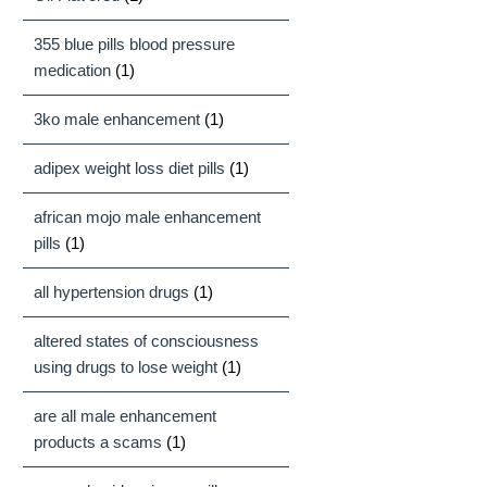
355 blue pills blood pressure
medication
(1)
3ko male enhancement
(1)
adipex weight loss diet pills
(1)
african mojo male enhancement
pills
(1)
all hypertension drugs
(1)
altered states of consciousness
using drugs to lose weight
(1)
are all male enhancement
products a scams
(1)