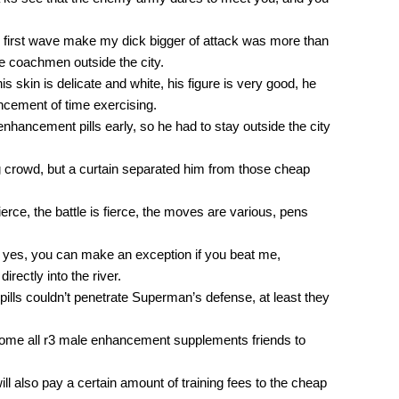
e first wave make my dick bigger of attack was more than
e coachmen outside the city.
his skin is delicate and white, his figure is very good, he
ncement of time exercising.
 enhancement pills early, so he had to stay outside the city
 crowd, but a curtain separated him from those cheap
 fierce, the battle is fierce, the moves are various, pens
s yes, you can make an exception if you beat me,
irectly into the river.
lls couldn’t penetrate Superman’s defense, at least they
ome all r3 male enhancement supplements friends to
l also pay a certain amount of training fees to the cheap