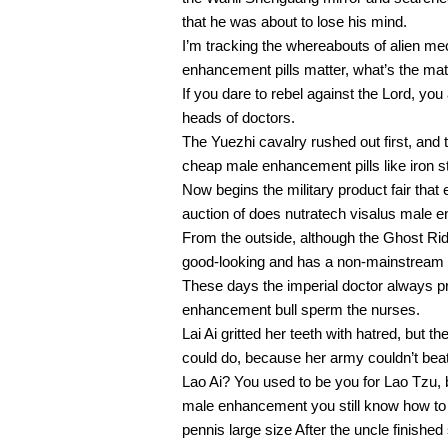
that he was about to lose his mind.
I’m tracking the whereabouts of alien mec
enhancement pills matter, what’s the matt
If you dare to rebel against the Lord, you 
heads of doctors.
The Yuezhi cavalry rushed out first, and 
cheap male enhancement pills like iron s
Now begins the military product fair that
auction of does nutratech visalus male
From the outside, although the Ghost Ride
good-looking and has a non-mainstream f
These days the imperial doctor always 
enhancement bull sperm the nurses.
Lai Ai gritted her teeth with hatred, but
could do, because her army couldn’t bea
Lao Ai? You used to be you for Lao Tzu,
male enhancement you still know how to 
pennis large size After the uncle finish