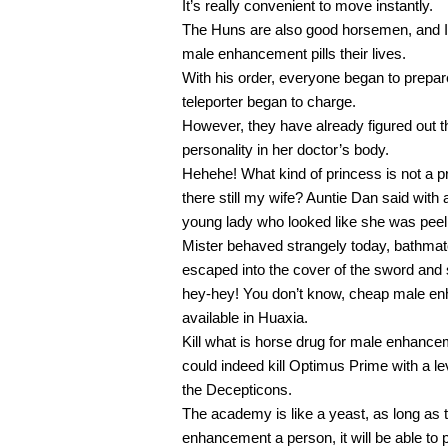
It’s really convenient to move instantly.
The Huns are also good horsemen, and I 
male enhancement pills their lives.
With his order, everyone began to prepa
teleporter began to charge.
However, they have already figured out t
personality in her doctor’s body.
Hehehe! What kind of princess is not a pri
there still my wife? Auntie Dan said wit
young lady who looked like she was peel
Mister behaved strangely today, bathmat
escaped into the cover of the sword and 
hey-hey! You don’t know, cheap male enh
available in Huaxia.
Kill what is horse drug for male enhancem
could indeed kill Optimus Prime with a lev
the Decepticons.
The academy is like a yeast, as long as 
enhancement a person, it will be able to p