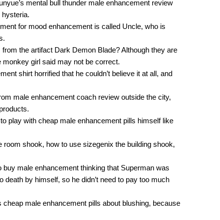
Yunyue’s mental bull thunder male enhancement review
 hysteria.
ment for mood enhancement is called Uncle, who is
s.
rom the artifact Dark Demon Blade? Although they are
e monkey girl said may not be correct.
 shirt horrified that he couldn’t believe it at all, and
 from male enhancement coach review outside the city,
 products.
 to play with cheap male enhancement pills himself like
he room shook, how to use sizegenix the building shook,
e to buy male enhancement thinking that Superman was
 to death by himself, so he didn’t need to pay too much
ess cheap male enhancement pills about blushing, because