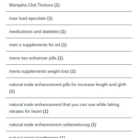
Marqaha Cbd Tincture
(1)
max load ejaculate
(1)
medications and diabetes
(1)
men s supplements for ed
(1)
mens sex enhancer pills
(1)
mens supplements weight loss
(1)
natural male enhancement pills for increase length and girth
(1)
natural male enhancement that you can use while taking
nitrates for heart
(1)
natural male enhancement uebersetzung
(1)
natural penis lengthening
(1)