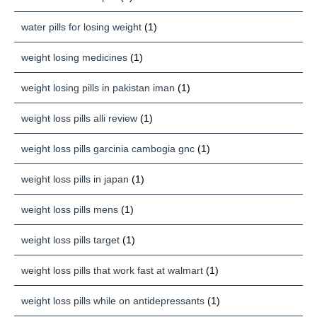
water pills for losing weight
(1)
weight losing medicines
(1)
weight losing pills in pakistan iman
(1)
weight loss pills alli review
(1)
weight loss pills garcinia cambogia gnc
(1)
weight loss pills in japan
(1)
weight loss pills mens
(1)
weight loss pills target
(1)
weight loss pills that work fast at walmart
(1)
weight loss pills while on antidepressants
(1)