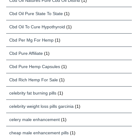
Cbd Oil Natures Pure Cbd Oil Distrib
(1)
Cbd Oil Pure State To State
(1)
Cbd Oil To Cure Hypothyroid
(1)
Cbd Per Mg For Hemp
(1)
Cbd Pure Affiliate
(1)
Cbd Pure Hemp Capsules
(1)
Cbd Rich Hemp For Sale
(1)
celebrity fat burning pills
(1)
celebrity weight loss pills garcinia
(1)
celery male enhancement
(1)
cheap male enhancement pills
(1)