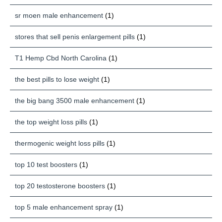
sr moen male enhancement
(1)
stores that sell penis enlargement pills
(1)
T1 Hemp Cbd North Carolina
(1)
the best pills to lose weight
(1)
the big bang 3500 male enhancement
(1)
the top weight loss pills
(1)
thermogenic weight loss pills
(1)
top 10 test boosters
(1)
top 20 testosterone boosters
(1)
top 5 male enhancement spray
(1)