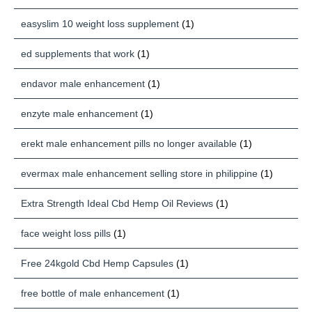
easyslim 10 weight loss supplement
(1)
ed supplements that work
(1)
endavor male enhancement
(1)
enzyte male enhancement
(1)
erekt male enhancement pills no longer available
(1)
evermax male enhancement selling store in philippine
(1)
Extra Strength Ideal Cbd Hemp Oil Reviews
(1)
face weight loss pills
(1)
Free 24kgold Cbd Hemp Capsules
(1)
free bottle of male enhancement
(1)