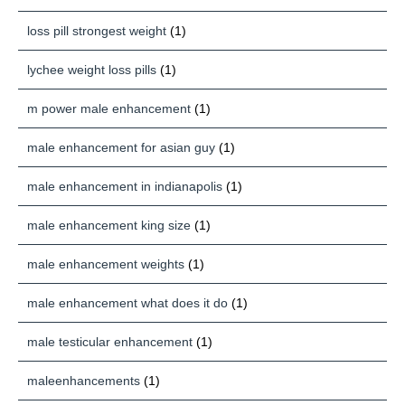
loss pill strongest weight
(1)
lychee weight loss pills
(1)
m power male enhancement
(1)
male enhancement for asian guy
(1)
male enhancement in indianapolis
(1)
male enhancement king size
(1)
male enhancement weights
(1)
male enhancement what does it do
(1)
male testicular enhancement
(1)
maleenhancements
(1)