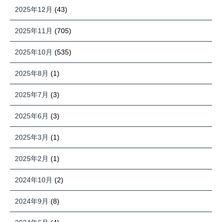
2025年12月
(43)
2025年11月
(705)
2025年10月
(535)
2025年8月
(1)
2025年7月
(3)
2025年6月
(3)
2025年3月
(1)
2025年2月
(1)
2024年10月
(2)
2024年9月
(8)