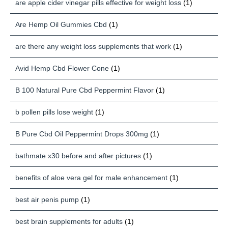
are apple cider vinegar pills effective for weight loss
(1)
Are Hemp Oil Gummies Cbd
(1)
are there any weight loss supplements that work
(1)
Avid Hemp Cbd Flower Cone
(1)
B 100 Natural Pure Cbd Peppermint Flavor
(1)
b pollen pills lose weight
(1)
B Pure Cbd Oil Peppermint Drops 300mg
(1)
bathmate x30 before and after pictures
(1)
benefits of aloe vera gel for male enhancement
(1)
best air penis pump
(1)
best brain supplements for adults
(1)