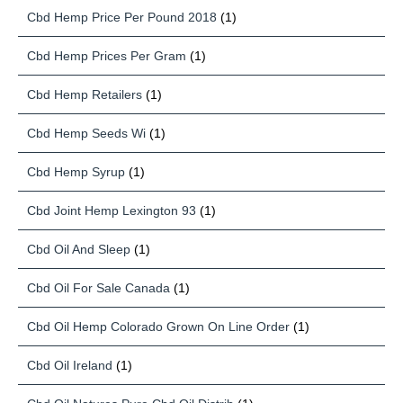
Cbd Hemp Price Per Pound 2018
(1)
Cbd Hemp Prices Per Gram
(1)
Cbd Hemp Retailers
(1)
Cbd Hemp Seeds Wi
(1)
Cbd Hemp Syrup
(1)
Cbd Joint Hemp Lexington 93
(1)
Cbd Oil And Sleep
(1)
Cbd Oil For Sale Canada
(1)
Cbd Oil Hemp Colorado Grown On Line Order
(1)
Cbd Oil Ireland
(1)