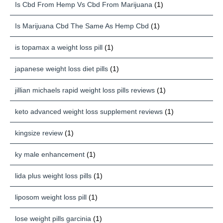
Is Cbd From Hemp Vs Cbd From Marijuana
(1)
Is Marijuana Cbd The Same As Hemp Cbd
(1)
is topamax a weight loss pill
(1)
japanese weight loss diet pills
(1)
jillian michaels rapid weight loss pills reviews
(1)
keto advanced weight loss supplement reviews
(1)
kingsize review
(1)
ky male enhancement
(1)
lida plus weight loss pills
(1)
liposom weight loss pill
(1)
lose weight pills garcinia
(1)