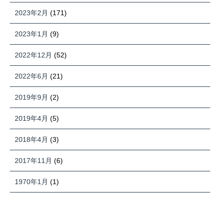
2023年2月
(171)
2023年1月
(9)
2022年12月
(52)
2022年6月
(21)
2019年9月
(2)
2019年4月
(5)
2018年4月
(3)
2017年11月
(6)
1970年1月
(1)