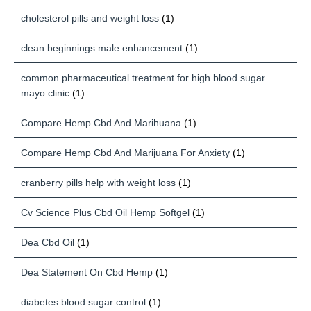
cholesterol pills and weight loss
(1)
clean beginnings male enhancement
(1)
common pharmaceutical treatment for high blood sugar
mayo clinic
(1)
Compare Hemp Cbd And Marihuana
(1)
Compare Hemp Cbd And Marijuana For Anxiety
(1)
cranberry pills help with weight loss
(1)
Cv Science Plus Cbd Oil Hemp Softgel
(1)
Dea Cbd Oil
(1)
Dea Statement On Cbd Hemp
(1)
diabetes blood sugar control
(1)