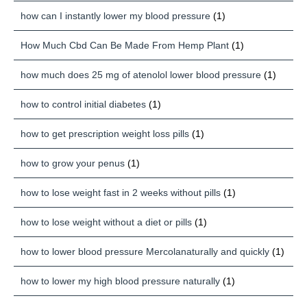
how can I instantly lower my blood pressure
(1)
How Much Cbd Can Be Made From Hemp Plant
(1)
how much does 25 mg of atenolol lower blood pressure
(1)
how to control initial diabetes
(1)
how to get prescription weight loss pills
(1)
how to grow your penus
(1)
how to lose weight fast in 2 weeks without pills
(1)
how to lose weight without a diet or pills
(1)
how to lower blood pressure Mercolanaturally and quickly
(1)
how to lower my high blood pressure naturally
(1)