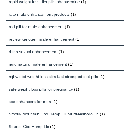
rapid weight loss diet pills phentermine
(1)
rate male enhancement products
(1)
red pill for male enhancement
(1)
review xanogen male enhancement
(1)
rhino sexual enhancement
(1)
rigid natural male enhancement
(1)
rsjbw diet weight loss slim fast strongest diet pills
(1)
safe weight loss pills for pregnancy
(1)
sex enhancers for men
(1)
Smoky Mountain Cbd Hemp Oil Murfreesboro Tn
(1)
Source Cbd Hemp Llc
(1)