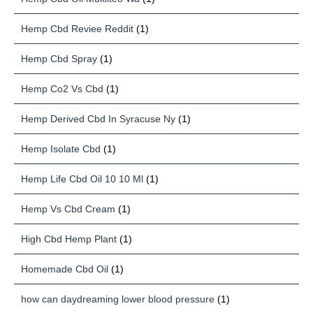
Hemp Cbd Reviee Reddit
(1)
Hemp Cbd Spray
(1)
Hemp Co2 Vs Cbd
(1)
Hemp Derived Cbd In Syracuse Ny
(1)
Hemp Isolate Cbd
(1)
Hemp Life Cbd Oil 10 10 Ml
(1)
Hemp Vs Cbd Cream
(1)
High Cbd Hemp Plant
(1)
Homemade Cbd Oil
(1)
how can daydreaming lower blood pressure
(1)