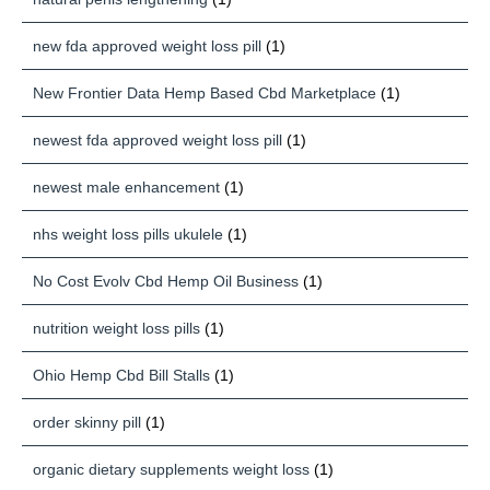
new fda approved weight loss pill
(1)
New Frontier Data Hemp Based Cbd Marketplace
(1)
newest fda approved weight loss pill
(1)
newest male enhancement
(1)
nhs weight loss pills ukulele
(1)
No Cost Evolv Cbd Hemp Oil Business
(1)
nutrition weight loss pills
(1)
Ohio Hemp Cbd Bill Stalls
(1)
order skinny pill
(1)
organic dietary supplements weight loss
(1)