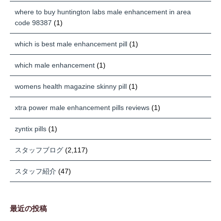
where to buy huntington labs male enhancement in area
code 98387
(1)
which is best male enhancement pill
(1)
which male enhancement
(1)
womens health magazine skinny pill
(1)
xtra power male enhancement pills reviews
(1)
zyntix pills
(1)
スタッフブログ
(2,117)
スタッフ紹介
(47)
最近の投稿