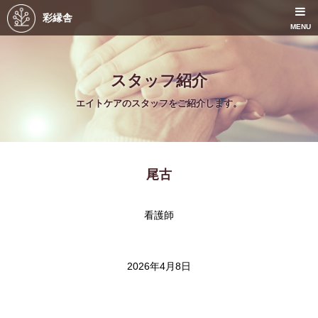
彩縁舎
MENU
スタッフ紹介
エイトケアのスタッフをご紹介します。
尾古
看護師
2026年4月8日