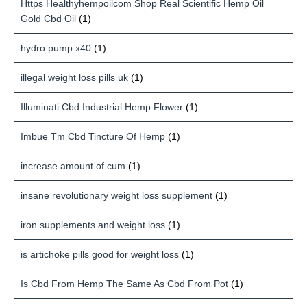
Https Healthyhempoilcom Shop Real Scientific Hemp Oil
Gold Cbd Oil
(1)
hydro pump x40
(1)
illegal weight loss pills uk
(1)
Illuminati Cbd Industrial Hemp Flower
(1)
Imbue Tm Cbd Tincture Of Hemp
(1)
increase amount of cum
(1)
insane revolutionary weight loss supplement
(1)
iron supplements and weight loss
(1)
is artichoke pills good for weight loss
(1)
Is Cbd From Hemp The Same As Cbd From Pot
(1)