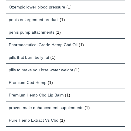
Ozempic lower blood pressure
(1)
penis enlargement product
(1)
penis pump attachments
(1)
Pharmaceutical Grade Hemp Cbd Oil
(1)
pills that burn belly fat
(1)
pills to make you lose water weight
(1)
Premium Cbd Hemp
(1)
Premium Hemp Cbd Lip Balm
(1)
proven male enhancement supplements
(1)
Pure Hemp Extract Vs Cbd
(1)