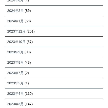
2024年6月
(4)
2024年2月
(89)
2024年1月
(58)
2023年12月
(201)
2023年10月
(57)
2023年9月
(99)
2023年8月
(48)
2023年7月
(2)
2023年5月
(1)
2023年4月
(110)
2023年3月
(147)