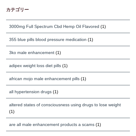
カテゴリー
3000mg Full Spectrum Cbd Hemp Oil Flavored
(1)
355 blue pills blood pressure medication
(1)
3ko male enhancement
(1)
adipex weight loss diet pills
(1)
african mojo male enhancement pills
(1)
all hypertension drugs
(1)
altered states of consciousness using drugs to lose weight
(1)
are all male enhancement products a scams
(1)