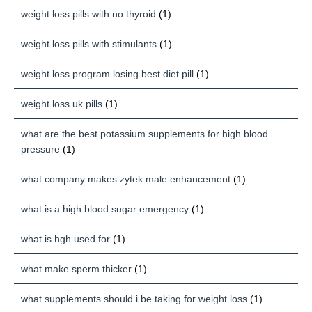
weight loss pills with no thyroid
(1)
weight loss pills with stimulants
(1)
weight loss program losing best diet pill
(1)
weight loss uk pills
(1)
what are the best potassium supplements for high blood
pressure
(1)
what company makes zytek male enhancement
(1)
what is a high blood sugar emergency
(1)
what is hgh used for
(1)
what make sperm thicker
(1)
what supplements should i be taking for weight loss
(1)