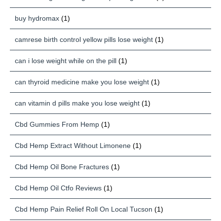
buy hydromax
(1)
camrese birth control yellow pills lose weight
(1)
can i lose weight while on the pill
(1)
can thyroid medicine make you lose weight
(1)
can vitamin d pills make you lose weight
(1)
Cbd Gummies From Hemp
(1)
Cbd Hemp Extract Without Limonene
(1)
Cbd Hemp Oil Bone Fractures
(1)
Cbd Hemp Oil Ctfo Reviews
(1)
Cbd Hemp Pain Relief Roll On Local Tucson
(1)