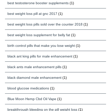
best testosterone booster supplements
(1)
best weight loss pill at gnc 2017
(1)
best weight loss pills sold over the counter 2018
(1)
best weight loss supplement for belly fat
(1)
birth control pills that make you lose weight
(1)
black ant king pills for male enhancement
(1)
black ants male enhancement pills
(1)
black diamond male enhancement
(1)
blood glucose medications
(1)
Blue Moon Hemp Cbd Oil Vape
(1)
breakthrough bleeding on the pill weight loss
(1)