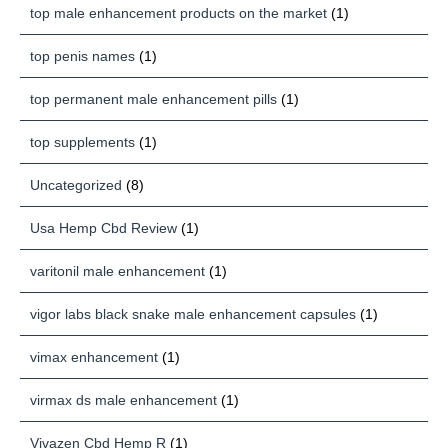
top male enhancement products on the market
(1)
top penis names
(1)
top permanent male enhancement pills
(1)
top supplements
(1)
Uncategorized
(8)
Usa Hemp Cbd Review
(1)
varitonil male enhancement
(1)
vigor labs black snake male enhancement capsules
(1)
vimax enhancement
(1)
virmax ds male enhancement
(1)
Vivazen Cbd Hemp R
(1)