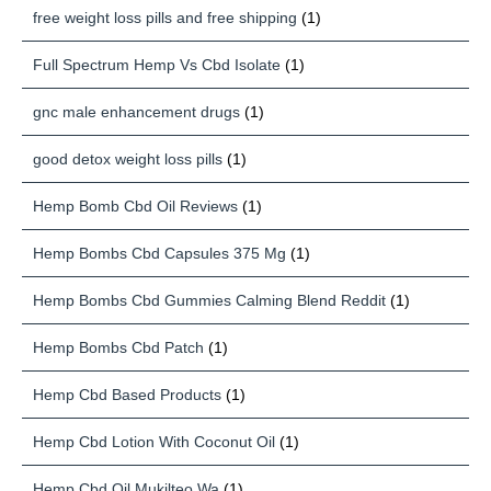
free weight loss pills and free shipping
(1)
Full Spectrum Hemp Vs Cbd Isolate
(1)
gnc male enhancement drugs
(1)
good detox weight loss pills
(1)
Hemp Bomb Cbd Oil Reviews
(1)
Hemp Bombs Cbd Capsules 375 Mg
(1)
Hemp Bombs Cbd Gummies Calming Blend Reddit
(1)
Hemp Bombs Cbd Patch
(1)
Hemp Cbd Based Products
(1)
Hemp Cbd Lotion With Coconut Oil
(1)
Hemp Cbd Oil Mukilteo Wa
(1)