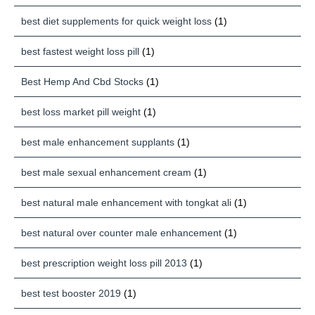
best diet supplements for quick weight loss
(1)
best fastest weight loss pill
(1)
Best Hemp And Cbd Stocks
(1)
best loss market pill weight
(1)
best male enhancement supplants
(1)
best male sexual enhancement cream
(1)
best natural male enhancement with tongkat ali
(1)
best natural over counter male enhancement
(1)
best prescription weight loss pill 2013
(1)
best test booster 2019
(1)