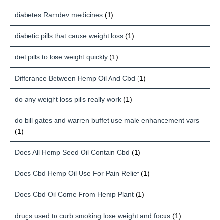
diabetes Ramdev medicines
(1)
diabetic pills that cause weight loss
(1)
diet pills to lose weight quickly
(1)
Differance Between Hemp Oil And Cbd
(1)
do any weight loss pills really work
(1)
do bill gates and warren buffet use male enhancement vars
(1)
Does All Hemp Seed Oil Contain Cbd
(1)
Does Cbd Hemp Oil Use For Pain Relief
(1)
Does Cbd Oil Come From Hemp Plant
(1)
drugs used to curb smoking lose weight and focus
(1)