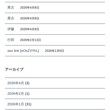
尾古
2026年4月8日
尾古
2026年4月8日
伊藤
2026年4月8日
行田
2026年2月13日
seo link [eOsZVYhL]
2026年1月6日
アーカイブ
2026年4月
(3)
2026年2月
(1)
2026年1月
(31)