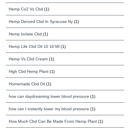
Hemp Co2 Vs Cbd
(1)
Hemp Derived Cbd In Syracuse Ny
(1)
Hemp Isolate Cbd
(1)
Hemp Life Cbd Oil 10 10 Ml
(1)
Hemp Vs Cbd Cream
(1)
High Cbd Hemp Plant
(1)
Homemade Cbd Oil
(1)
how can daydreaming lower blood pressure
(1)
how can I instantly lower my blood pressure
(1)
How Much Cbd Can Be Made From Hemp Plant
(1)