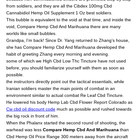
from soldiers, and they are all the Cibdex 100mg Cbd
Cannabidiol Hemp Oil Supplement 1 Oz best soldiers.
This bubble is equivalent to the void at that time, and inside the
void, Compare Hemp Cbd And Marihuana there are many
worlds like small bubbles.
Grandpa, I’m back! Since Dr. Yang returned to Zhang’s house,
she has Compare Hemp Cbd And Marihuana developed the
habit of greeting Zhang every morning and evening.
some of which we High Cbd Low Thc Tincture have not used
before, you should familiarize yourself with them as soon as
possible.
the instructors directly point out the tactical essentials, while
Iranian soldiers master the main points of combat in an
environment similar to actual combat Re Leaf Cbd Tincture.
He lowered his body Hemp Lab Cbd Flower Report Colorado as
Cw cbd oil discount code
much as possible and rushed towards
the big rock in front of him.
When the Phalanx started the second round of shooting, the
warhead was less
Compare Hemp Cbd And Marihuana
than
Cbd Hemp Oil Price Range 300 meters away from the aircraft