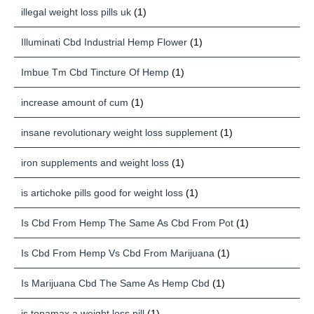
illegal weight loss pills uk
(1)
Illuminati Cbd Industrial Hemp Flower
(1)
Imbue Tm Cbd Tincture Of Hemp
(1)
increase amount of cum
(1)
insane revolutionary weight loss supplement
(1)
iron supplements and weight loss
(1)
is artichoke pills good for weight loss
(1)
Is Cbd From Hemp The Same As Cbd From Pot
(1)
Is Cbd From Hemp Vs Cbd From Marijuana
(1)
Is Marijuana Cbd The Same As Hemp Cbd
(1)
is topamax a weight loss pill
(1)