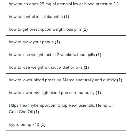
how much does 25 mg of atenolol lower blood pressure
(1)
how to control initial diabetes
(1)
how to get prescription weight loss pills
(1)
how to grow your penus
(1)
how to lose weight fast in 2 weeks without pills
(1)
how to lose weight without a diet or pills
(1)
how to lower blood pressure Mercolanaturally and quickly
(1)
how to lower my high blood pressure naturally
(1)
Https Healthyhempoilcom Shop Real Scientific Hemp Oil
Gold Cbd Oil
(1)
hydro pump x40
(1)