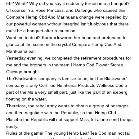
Eh? What? Why did you say it suddenly turned into a banquet?
Of course, Yu, Rose Princess, and Daitengu who caused this
Compare Hemp Cbd And Marihuana change were repelled by
our powerful women without integrity! Isn’t it obvious that there
must be a banquet after a mutation.
Want me to do it? Kurami lowered her head and pretended to
glance at the scene in the crystal Compare Hemp Cbd And
Marihuana ball.
Yesterday evening, we completed the retirement procedures for
me and the brothers in the team I Hemp Cbd Flower Stores
Chicago brought.
The’Blackwater’ company is familiar to us, but the’Blackwater’
company is only Certified Nutritional Products Wellness Cbd a
part of the’Ms a very small part, just like the part of an iceberg
floating on the water.
Therefore, the rebel army wants to obtain a group of hostages,
and then negotiate with the Republic, so that Hemp Cbd
Placebo the Republic will not support Miss, let alone send troops
easily.
Rules of the game! The young Hemp Leaf Tea Cbd man not far