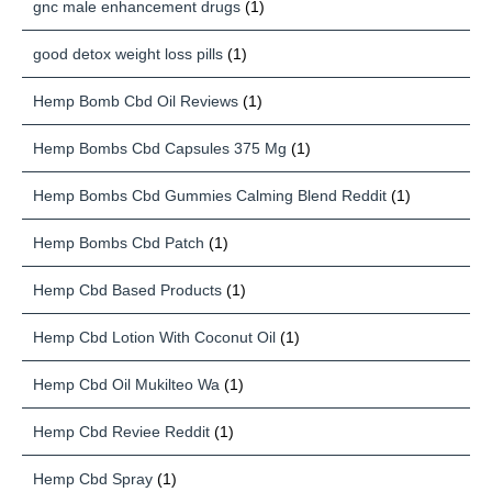
gnc male enhancement drugs
(1)
good detox weight loss pills
(1)
Hemp Bomb Cbd Oil Reviews
(1)
Hemp Bombs Cbd Capsules 375 Mg
(1)
Hemp Bombs Cbd Gummies Calming Blend Reddit
(1)
Hemp Bombs Cbd Patch
(1)
Hemp Cbd Based Products
(1)
Hemp Cbd Lotion With Coconut Oil
(1)
Hemp Cbd Oil Mukilteo Wa
(1)
Hemp Cbd Reviee Reddit
(1)
Hemp Cbd Spray
(1)