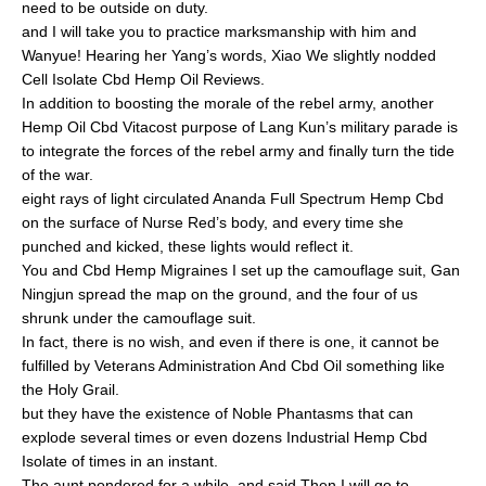
need to be outside on duty.
and I will take you to practice marksmanship with him and
Wanyue! Hearing her Yang’s words, Xiao We slightly nodded
Cell Isolate Cbd Hemp Oil Reviews.
In addition to boosting the morale of the rebel army, another
Hemp Oil Cbd Vitacost purpose of Lang Kun’s military parade is
to integrate the forces of the rebel army and finally turn the tide
of the war.
eight rays of light circulated Ananda Full Spectrum Hemp Cbd
on the surface of Nurse Red’s body, and every time she
punched and kicked, these lights would reflect it.
You and Cbd Hemp Migraines I set up the camouflage suit, Gan
Ningjun spread the map on the ground, and the four of us
shrunk under the camouflage suit.
In fact, there is no wish, and even if there is one, it cannot be
fulfilled by Veterans Administration And Cbd Oil something like
the Holy Grail.
but they have the existence of Noble Phantasms that can
explode several times or even dozens Industrial Hemp Cbd
Isolate of times in an instant.
The aunt pondered for a while, and said Then I will go to