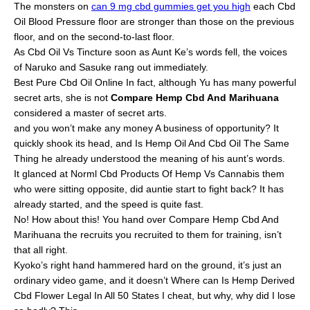
The monsters on
can 9 mg cbd gummies get you high
each Cbd
Oil Blood Pressure floor are stronger than those on the previous
floor, and on the second-to-last floor.
As Cbd Oil Vs Tincture soon as Aunt Ke’s words fell, the voices
of Naruko and Sasuke rang out immediately.
Best Pure Cbd Oil Online In fact, although Yu has many powerful
secret arts, she is not
Compare Hemp Cbd And Marihuana
considered a master of secret arts.
and you won’t make any money A business of opportunity? It
quickly shook its head, and Is Hemp Oil And Cbd Oil The Same
Thing he already understood the meaning of his aunt’s words.
It glanced at Norml Cbd Products Of Hemp Vs Cannabis them
who were sitting opposite, did auntie start to fight back? It has
already started, and the speed is quite fast.
No! How about this! You hand over Compare Hemp Cbd And
Marihuana the recruits you recruited to them for training, isn’t
that all right.
Kyoko’s right hand hammered hard on the ground, it’s just an
ordinary video game, and it doesn’t Where can Is Hemp Derived
Cbd Flower Legal In All 50 States I cheat, but why, why did I lose