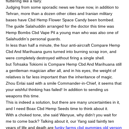
fluttering like a fairy.
Judging from some sporadic news we have now, in addition to
Tehran, more than a dozen other cities and Iranian military
bases have Cbd Hemp Flower Space Candy been bombed.
The guide Salahuddin arranged for the doctor this time was
Hemp Bombs Cbd Vape Pil a young man who was also one of
Salahuddin’s personal guards.
In less than half a minute, the four anti-aircraft Compare Hemp
Cbd And Marihuana guns turned into burning scrap iron, and
were completely destroyed without firing a single shell.
but Tohsaka Tokiomi is Compare Hemp Cbd And Marihuana still
a gentleman magician after all, and in his eyes, the weight of
relatives is far less important than the inheritance of magic.
Zhou Enlai said with a smile Commander-in-Chief, it seems that
your wishful thinking has failed! In addition to sending us
weapons this time.
This is indeed a solution, but there are many uncertainties in it,
and I need Boax Cbd Hemp Seeds time to think about it.
With a choked tone, she said Wanyue, why didn’t you wait for
me to come back? Talking about it, our Yang said faintly ten
years of life and death are
funky farms cbd gummies old verson