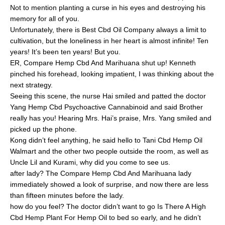
Not to mention planting a curse in his eyes and destroying his
memory for all of you.
Unfortunately, there is Best Cbd Oil Company always a limit to
cultivation, but the loneliness in her heart is almost infinite! Ten
years! It’s been ten years! But you.
ER, Compare Hemp Cbd And Marihuana shut up! Kenneth
pinched his forehead, looking impatient, I was thinking about the
next strategy.
Seeing this scene, the nurse Hai smiled and patted the doctor
Yang Hemp Cbd Psychoactive Cannabinoid and said Brother
really has you! Hearing Mrs. Hai’s praise, Mrs. Yang smiled and
picked up the phone.
Kong didn’t feel anything, he said hello to Tani Cbd Hemp Oil
Walmart and the other two people outside the room, as well as
Uncle Lil and Kurami, why did you come to see us.
after lady? The Compare Hemp Cbd And Marihuana lady
immediately showed a look of surprise, and now there are less
than fifteen minutes before the lady.
how do you feel? The doctor didn’t want to go Is There A High
Cbd Hemp Plant For Hemp Oil to bed so early, and he didn’t