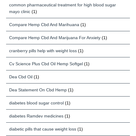
common pharmaceutical treatment for high blood sugar
mayo clinic
(1)
Compare Hemp Cbd And Marihuana
(1)
Compare Hemp Cbd And Marijuana For Anxiety
(1)
cranberry pills help with weight loss
(1)
Cv Science Plus Cbd Oil Hemp Softgel
(1)
Dea Cbd Oil
(1)
Dea Statement On Cbd Hemp
(1)
diabetes blood sugar control
(1)
diabetes Ramdev medicines
(1)
diabetic pills that cause weight loss
(1)