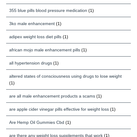
355 blue pills blood pressure medication
(1)
3ko male enhancement
(1)
adipex weight loss diet pills
(1)
african mojo male enhancement pills
(1)
all hypertension drugs
(1)
altered states of consciousness using drugs to lose weight
(1)
are all male enhancement products a scams
(1)
are apple cider vinegar pills effective for weight loss
(1)
Are Hemp Oil Gummies Cbd
(1)
are there any weight loss supplements that work
(1)