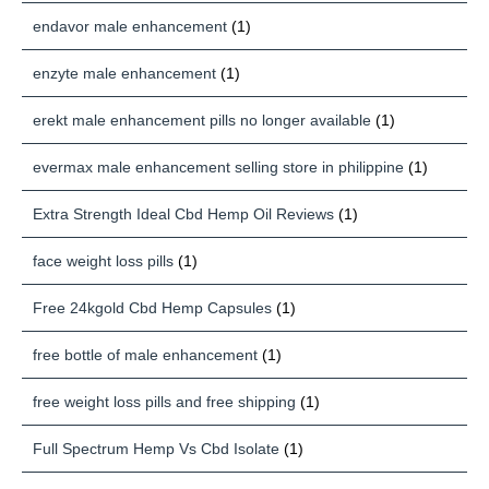
endavor male enhancement
(1)
enzyte male enhancement
(1)
erekt male enhancement pills no longer available
(1)
evermax male enhancement selling store in philippine
(1)
Extra Strength Ideal Cbd Hemp Oil Reviews
(1)
face weight loss pills
(1)
Free 24kgold Cbd Hemp Capsules
(1)
free bottle of male enhancement
(1)
free weight loss pills and free shipping
(1)
Full Spectrum Hemp Vs Cbd Isolate
(1)