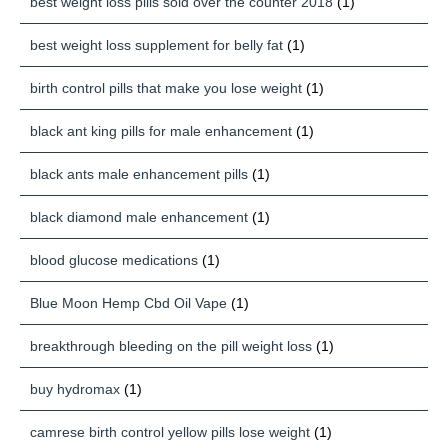
best weight loss pills sold over the counter 2018
(1)
best weight loss supplement for belly fat
(1)
birth control pills that make you lose weight
(1)
black ant king pills for male enhancement
(1)
black ants male enhancement pills
(1)
black diamond male enhancement
(1)
blood glucose medications
(1)
Blue Moon Hemp Cbd Oil Vape
(1)
breakthrough bleeding on the pill weight loss
(1)
buy hydromax
(1)
camrese birth control yellow pills lose weight
(1)