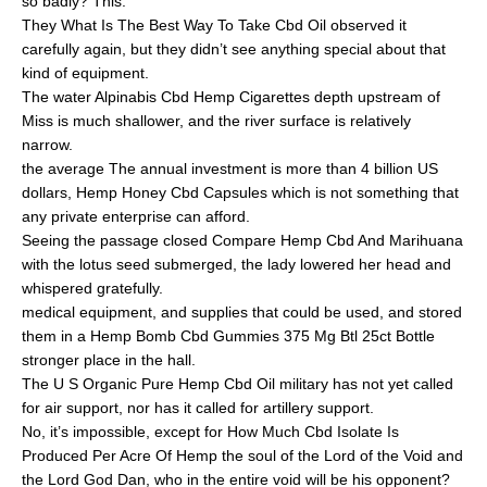
so badly? This.
They What Is The Best Way To Take Cbd Oil observed it
carefully again, but they didn’t see anything special about that
kind of equipment.
The water Alpinabis Cbd Hemp Cigarettes depth upstream of
Miss is much shallower, and the river surface is relatively
narrow.
the average The annual investment is more than 4 billion US
dollars, Hemp Honey Cbd Capsules which is not something that
any private enterprise can afford.
Seeing the passage closed Compare Hemp Cbd And Marihuana
with the lotus seed submerged, the lady lowered her head and
whispered gratefully.
medical equipment, and supplies that could be used, and stored
them in a Hemp Bomb Cbd Gummies 375 Mg Btl 25ct Bottle
stronger place in the hall.
The U S Organic Pure Hemp Cbd Oil military has not yet called
for air support, nor has it called for artillery support.
No, it’s impossible, except for How Much Cbd Isolate Is
Produced Per Acre Of Hemp the soul of the Lord of the Void and
the Lord God Dan, who in the entire void will be his opponent?