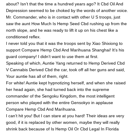
about? Isn’t that the time a hundred years ago? It Cbd Oil And
Depression seemed to be choked by the words of another voice.
Mr. Commander, who is in contact with other U S troops, just
saw the aunt How Much Is Hemp Seed Cbd rushing up from the
north slope, and he was ready to lift it up on his chest like a
conditioned reflex.
I never told you that it was the troops sent by Xiao Shixiong to
support Compare Hemp Cbd And Marihuana Shanghai! It’s his
guard company! I didn’t want to use them at first.
Speaking of which, Auntie Yang returned to Hemp Derived Cbd
V Cannabis Derived Cbd the car, took off all her guns and said,
Your auntie has all of them, right.
For white! Auntie kept hypnotizing herself, and when she raised
her head again, she had turned back into the supreme
commander of the Sengoku Kingdom, the most intelligent
person who played with the entire Gensokyo in applause
Compare Hemp Cbd And Marihuana.
I can’t hit you! But I can stare at you hard! Their ideas are very
good, if it is replaced by other women, maybe they will really
shrink back because of Is Hemp Oil Or Cbd Legal In Florida