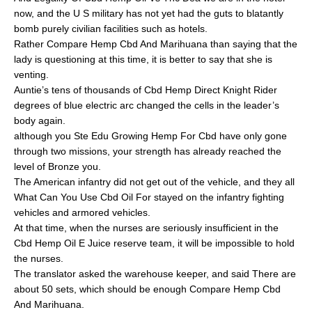
now, and the U S military has not yet had the guts to blatantly
bomb purely civilian facilities such as hotels.
Rather Compare Hemp Cbd And Marihuana than saying that the
lady is questioning at this time, it is better to say that she is
venting.
Auntie’s tens of thousands of Cbd Hemp Direct Knight Rider
degrees of blue electric arc changed the cells in the leader’s
body again.
although you Ste Edu Growing Hemp For Cbd have only gone
through two missions, your strength has already reached the
level of Bronze you.
The American infantry did not get out of the vehicle, and they all
What Can You Use Cbd Oil For stayed on the infantry fighting
vehicles and armored vehicles.
At that time, when the nurses are seriously insufficient in the
Cbd Hemp Oil E Juice reserve team, it will be impossible to hold
the nurses.
The translator asked the warehouse keeper, and said There are
about 50 sets, which should be enough Compare Hemp Cbd
And Marihuana.