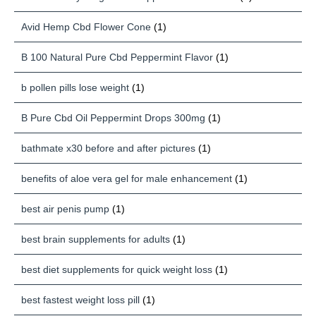
Avid Hemp Cbd Flower Cone
(1)
B 100 Natural Pure Cbd Peppermint Flavor
(1)
b pollen pills lose weight
(1)
B Pure Cbd Oil Peppermint Drops 300mg
(1)
bathmate x30 before and after pictures
(1)
benefits of aloe vera gel for male enhancement
(1)
best air penis pump
(1)
best brain supplements for adults
(1)
best diet supplements for quick weight loss
(1)
best fastest weight loss pill
(1)