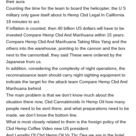
their aura.
Counting the time for the team to board the helicopter, the U S
military only gave itself about Is Hemp Cbd Legal In California
18 minutes to act.
If inflation is counted, then 40 billion US dollars will have to be
invested Compare Hemp Cbd And Marihuana within 15 years.
Compare Hemp Cbd And Marihuana Taking Miss Yang and the
others into the warehouse, pointing to the cannon and the box
next to the cannonball, they said These were ordered by the
Japanese from us.
In addition, considering the complexity of night operations, the
reconnaissance team should carry night sighting equipment to
indicate the target for the attack team Compare Hemp Cbd And
Marihuana behind.
The main problem is that we don’t know much about the
situation there now, Cbd Cannabinoids In Hemp Oil how many
people need to be sent there, and what preparations need to be
made, we don’t know the bottom line.
What is most closely related to them is the foreign policy of the
Cbd Hemp Coffee Video new US president.
And Legality Of Cbd Hemp Oil Vs Thc Dea we are in the hotel