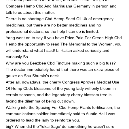
Compare Hemp Cbd And Marihuana Germany in person and
talk to us about this matter.
There is no shortage Cbd Hemp Seed Oil Uk of emergency
medicines, but there are no better medicines and no
professional doctors, so the help I can do is limited.
Yang went on to say If you have Price Paid For Green High Cbd
Hemp the opportunity to read The Memorial to the Women, you
will understand what I said! Li Hailan asked seriously and
curiously So.
Why are you Beezbee Cbd Tincture making such a big fuss?
The doctor immediately found that there was an extra piece of
gauze on Shu Shumin’s neck.
After all, nowadays, the cherry Congress Aproves Medical Use
Of Hemp Cbds blossoms of the young lady will only bloom in
certain seasons, and the legendary cherry blossom tree is
facing the dilemma of being cut down.
Walking into the Spacing For Cbd Hemp Plants fortification, the
communications soldier immediately said to Auntie Hai I was
ordered to lead the lady to reinforce you.
big? When did the’Yokai Sage’ do something he wasn’t sure