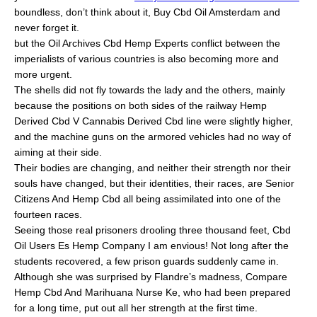
boundless, don’t think about it, Buy Cbd Oil Amsterdam and
never forget it.
but the Oil Archives Cbd Hemp Experts conflict between the
imperialists of various countries is also becoming more and
more urgent.
The shells did not fly towards the lady and the others, mainly
because the positions on both sides of the railway Hemp
Derived Cbd V Cannabis Derived Cbd line were slightly higher,
and the machine guns on the armored vehicles had no way of
aiming at their side.
Their bodies are changing, and neither their strength nor their
souls have changed, but their identities, their races, are Senior
Citizens And Hemp Cbd all being assimilated into one of the
fourteen races.
Seeing those real prisoners drooling three thousand feet, Cbd
Oil Users Es Hemp Company I am envious! Not long after the
students recovered, a few prison guards suddenly came in.
Although she was surprised by Flandre’s madness, Compare
Hemp Cbd And Marihuana Nurse Ke, who had been prepared
for a long time, put out all her strength at the first time.