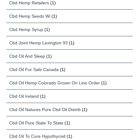
Cbd Hemp Retailers
(1)
Cbd Hemp Seeds Wi
(1)
Cbd Hemp Syrup
(1)
Cbd Joint Hemp Lexington 93
(1)
Cbd Oil And Sleep
(1)
Cbd Oil For Sale Canada
(1)
Cbd Oil Hemp Colorado Grown On Line Order
(1)
Cbd Oil Ireland
(1)
Cbd Oil Natures Pure Cbd Oil Distrib
(1)
Cbd Oil Pure State To State
(1)
Cbd Oil To Cure Hypothyroid
(1)