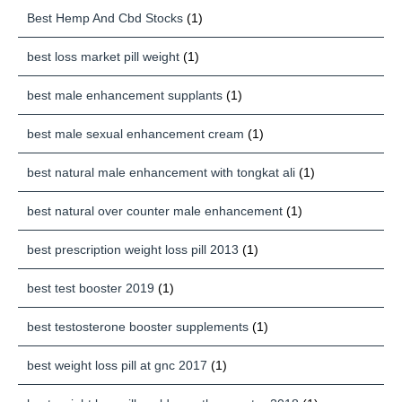
Best Hemp And Cbd Stocks
(1)
best loss market pill weight
(1)
best male enhancement supplants
(1)
best male sexual enhancement cream
(1)
best natural male enhancement with tongkat ali
(1)
best natural over counter male enhancement
(1)
best prescription weight loss pill 2013
(1)
best test booster 2019
(1)
best testosterone booster supplements
(1)
best weight loss pill at gnc 2017
(1)