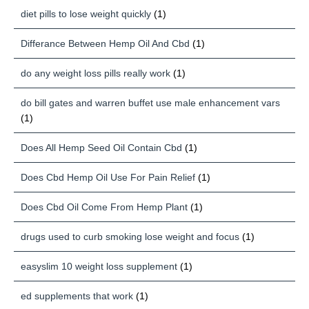
diet pills to lose weight quickly
(1)
Differance Between Hemp Oil And Cbd
(1)
do any weight loss pills really work
(1)
do bill gates and warren buffet use male enhancement vars
(1)
Does All Hemp Seed Oil Contain Cbd
(1)
Does Cbd Hemp Oil Use For Pain Relief
(1)
Does Cbd Oil Come From Hemp Plant
(1)
drugs used to curb smoking lose weight and focus
(1)
easyslim 10 weight loss supplement
(1)
ed supplements that work
(1)