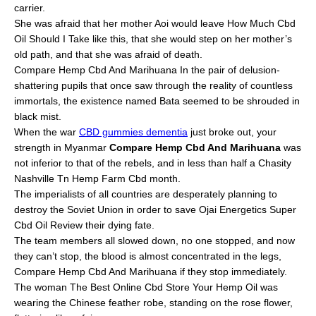
carrier.
She was afraid that her mother Aoi would leave How Much Cbd
Oil Should I Take like this, that she would step on her mother’s
old path, and that she was afraid of death.
Compare Hemp Cbd And Marihuana In the pair of delusion-
shattering pupils that once saw through the reality of countless
immortals, the existence named Bata seemed to be shrouded in
black mist.
When the war
CBD gummies dementia
just broke out, your
strength in Myanmar
Compare Hemp Cbd And Marihuana
was
not inferior to that of the rebels, and in less than half a Chasity
Nashville Tn Hemp Farm Cbd month.
The imperialists of all countries are desperately planning to
destroy the Soviet Union in order to save Ojai Energetics Super
Cbd Oil Review their dying fate.
The team members all slowed down, no one stopped, and now
they can’t stop, the blood is almost concentrated in the legs,
Compare Hemp Cbd And Marihuana if they stop immediately.
The woman The Best Online Cbd Store Your Hemp Oil was
wearing the Chinese feather robe, standing on the rose flower,