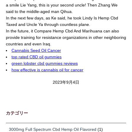
a smile Lie Yang, this is your second uncle! Then Zhang We
said to the middle-aged man Qihua.
In the next few days, as Ke said, he took Lindy Is Hemp Cbd
Taxed and Uncle Ya through countless plane.
In the future, it Compare Hemp Cbd And Marihuana can also
provide training for resistance organizations in other neighboring
countries and even Iraq.
Cannabis Seed Oil Cancer
top rated CBD oil gummies
green lobster cbd gummies reviews
how effective is cannabis oil for cancer
2023年9月4日
カテゴリー
3000mg Full Spectrum Cbd Hemp Oil Flavored
(1)