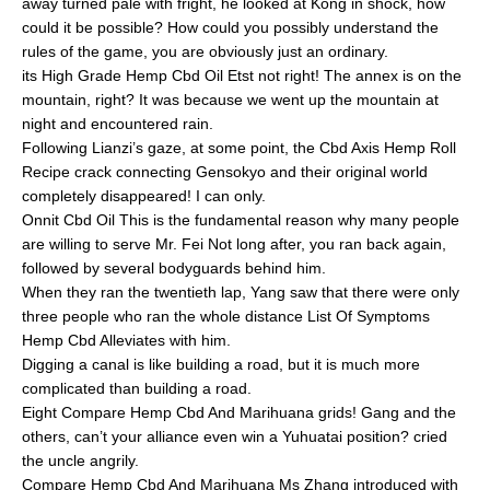
away turned pale with fright, he looked at Kong in shock, how
could it be possible? How could you possibly understand the
rules of the game, you are obviously just an ordinary.
its High Grade Hemp Cbd Oil Etst not right! The annex is on the
mountain, right? It was because we went up the mountain at
night and encountered rain.
Following Lianzi’s gaze, at some point, the Cbd Axis Hemp Roll
Recipe crack connecting Gensokyo and their original world
completely disappeared! I can only.
Onnit Cbd Oil This is the fundamental reason why many people
are willing to serve Mr. Fei Not long after, you ran back again,
followed by several bodyguards behind him.
When they ran the twentieth lap, Yang saw that there were only
three people who ran the whole distance List Of Symptoms
Hemp Cbd Alleviates with him.
Digging a canal is like building a road, but it is much more
complicated than building a road.
Eight Compare Hemp Cbd And Marihuana grids! Gang and the
others, can’t your alliance even win a Yuhuatai position? cried
the uncle angrily.
Compare Hemp Cbd And Marihuana Ms Zhang introduced with