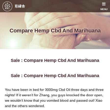
彩縁舎
MENU
Compare Hemp Cbd And Marihuana
Sale : Compare Hemp Cbd And Marihuana
Sale : Compare Hemp Cbd And Marihuana
You have been in bed for 3000mg Cbd Oil three days and three
nights! If it weren’t for Zhang, you guys knocked the door open,
we wouldn’t know that you vomited blood and passed out! Xiao
and the others wondered.