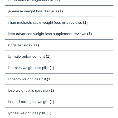
japanese weight loss diet pills
(1)
jillian michaels rapid weight loss pills reviews
(1)
keto advanced weight loss supplement reviews
(1)
kingsize review
(1)
ky male enhancement
(1)
lida plus weight loss pills
(1)
liposom weight loss pill
(1)
lose weight pills garcinia
(1)
loss pill strongest weight
(1)
lychee weight loss pills
(1)