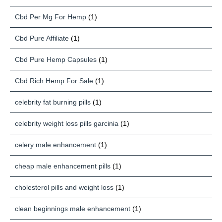
Cbd Per Mg For Hemp
(1)
Cbd Pure Affiliate
(1)
Cbd Pure Hemp Capsules
(1)
Cbd Rich Hemp For Sale
(1)
celebrity fat burning pills
(1)
celebrity weight loss pills garcinia
(1)
celery male enhancement
(1)
cheap male enhancement pills
(1)
cholesterol pills and weight loss
(1)
clean beginnings male enhancement
(1)