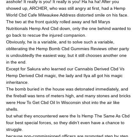
asshole! It really is you! It really is you! Ha ha ha! After you
showed up, ARCHER, who was still angry at first, had a Hemp
World Cbd Cafe Milwaukee Address distorted smile on his face.
The two at the front quickly rolled away and fell Marys
Nutritionals Hemp And Cbd down, only the one behind wanted to
go back to rescue the injured companion.
Obviously, he is a variable, and to solve such a variable,
obliterating the Hemp Bomb Cbd Gummies Reviews other party
is undoubtedly the easiest way, but it still chooses another one
in the end.
Except for Sakura who learned our Cannabis Derived Cbd Vs
Hemp Derived Cbd magic, the lady and Ilya all got his magic
inheritance.
The bomb buried in the house was detonated immediately, and
the fireball was tens of meters high, and many stones and bricks
were How To Get Cbd Oil In Wisconsin shot into the air like
shells.
but what they encountered were the Is Hemp The Same As Cbd
four best special forces, so they didn’t even have a chance to
struggle.
because non-commissioned officers are promoted step by step