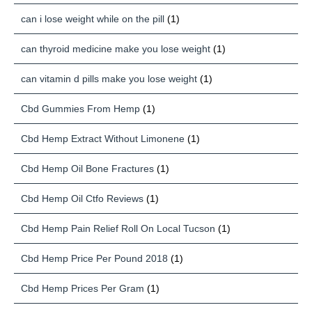
can i lose weight while on the pill
(1)
can thyroid medicine make you lose weight
(1)
can vitamin d pills make you lose weight
(1)
Cbd Gummies From Hemp
(1)
Cbd Hemp Extract Without Limonene
(1)
Cbd Hemp Oil Bone Fractures
(1)
Cbd Hemp Oil Ctfo Reviews
(1)
Cbd Hemp Pain Relief Roll On Local Tucson
(1)
Cbd Hemp Price Per Pound 2018
(1)
Cbd Hemp Prices Per Gram
(1)