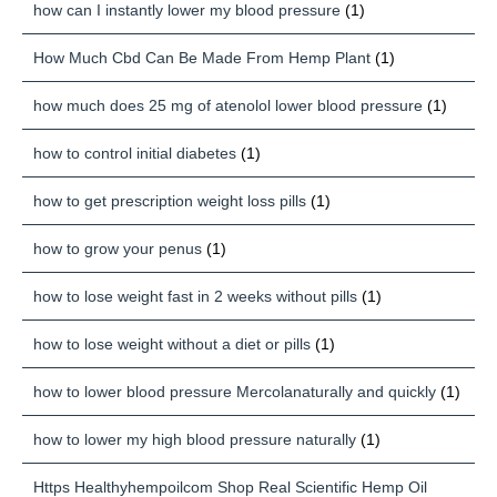
how can I instantly lower my blood pressure
(1)
How Much Cbd Can Be Made From Hemp Plant
(1)
how much does 25 mg of atenolol lower blood pressure
(1)
how to control initial diabetes
(1)
how to get prescription weight loss pills
(1)
how to grow your penus
(1)
how to lose weight fast in 2 weeks without pills
(1)
how to lose weight without a diet or pills
(1)
how to lower blood pressure Mercolanaturally and quickly
(1)
how to lower my high blood pressure naturally
(1)
Https Healthyhempoilcom Shop Real Scientific Hemp Oil