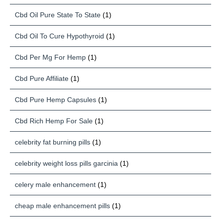
Cbd Oil Pure State To State
(1)
Cbd Oil To Cure Hypothyroid
(1)
Cbd Per Mg For Hemp
(1)
Cbd Pure Affiliate
(1)
Cbd Pure Hemp Capsules
(1)
Cbd Rich Hemp For Sale
(1)
celebrity fat burning pills
(1)
celebrity weight loss pills garcinia
(1)
celery male enhancement
(1)
cheap male enhancement pills
(1)