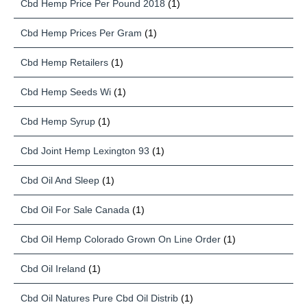
Cbd Hemp Price Per Pound 2018
(1)
Cbd Hemp Prices Per Gram
(1)
Cbd Hemp Retailers
(1)
Cbd Hemp Seeds Wi
(1)
Cbd Hemp Syrup
(1)
Cbd Joint Hemp Lexington 93
(1)
Cbd Oil And Sleep
(1)
Cbd Oil For Sale Canada
(1)
Cbd Oil Hemp Colorado Grown On Line Order
(1)
Cbd Oil Ireland
(1)
Cbd Oil Natures Pure Cbd Oil Distrib
(1)