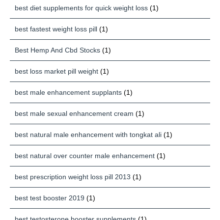
best diet supplements for quick weight loss
(1)
best fastest weight loss pill
(1)
Best Hemp And Cbd Stocks
(1)
best loss market pill weight
(1)
best male enhancement supplants
(1)
best male sexual enhancement cream
(1)
best natural male enhancement with tongkat ali
(1)
best natural over counter male enhancement
(1)
best prescription weight loss pill 2013
(1)
best test booster 2019
(1)
best testosterone booster supplements
(1)