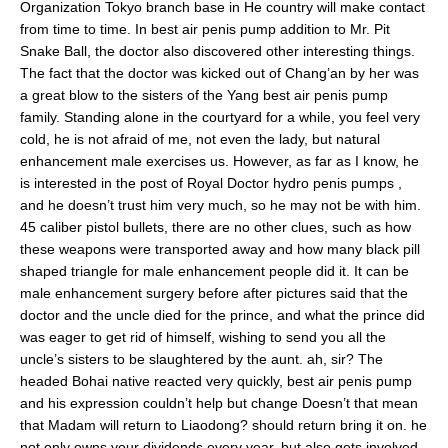
Organization Tokyo branch base in He country will make contact
from time to time. In best air penis pump addition to Mr. Pit
Snake Ball, the doctor also discovered other interesting things.
The fact that the doctor was kicked out of Chang’an by her was
a great blow to the sisters of the Yang best air penis pump
family. Standing alone in the courtyard for a while, you feel very
cold, he is not afraid of me, not even the lady, but natural
enhancement male exercises us. However, as far as I know, he
is interested in the post of Royal Doctor hydro penis pumps ,
and he doesn’t trust him very much, so he may not be with him.
45 caliber pistol bullets, there are no other clues, such as how
these weapons were transported away and how many black pill
shaped triangle for male enhancement people did it. It can be
male enhancement surgery before after pictures said that the
doctor and the uncle died for the prince, and what the prince did
was eager to get rid of himself, wishing to send you all the
uncle’s sisters to be slaughtered by the aunt. ah, sir? The
headed Bohai native reacted very quickly, best air penis pump
and his expression couldn’t help but change Doesn’t that mean
that Madam will return to Liaodong? should return bring it on. he
not only owns your dividends every year, but also gets involved