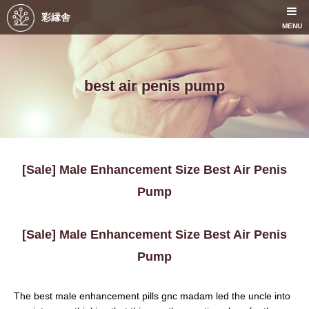
彩縁舎
MENU
best air penis pump
[Sale] Male Enhancement Size Best Air Penis
Pump
[Sale] Male Enhancement Size Best Air Penis
Pump
The best male enhancement pills gnc madam led the uncle into