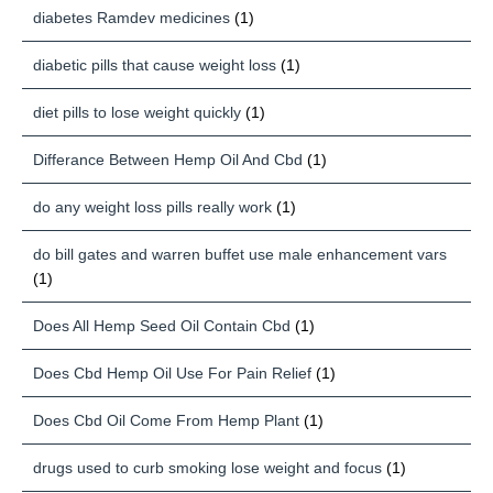
diabetes Ramdev medicines
(1)
diabetic pills that cause weight loss
(1)
diet pills to lose weight quickly
(1)
Differance Between Hemp Oil And Cbd
(1)
do any weight loss pills really work
(1)
do bill gates and warren buffet use male enhancement vars
(1)
Does All Hemp Seed Oil Contain Cbd
(1)
Does Cbd Hemp Oil Use For Pain Relief
(1)
Does Cbd Oil Come From Hemp Plant
(1)
drugs used to curb smoking lose weight and focus
(1)