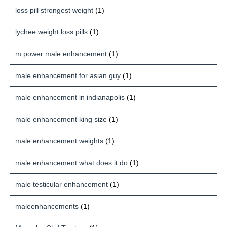
loss pill strongest weight
(1)
lychee weight loss pills
(1)
m power male enhancement
(1)
male enhancement for asian guy
(1)
male enhancement in indianapolis
(1)
male enhancement king size
(1)
male enhancement weights
(1)
male enhancement what does it do
(1)
male testicular enhancement
(1)
maleenhancements
(1)