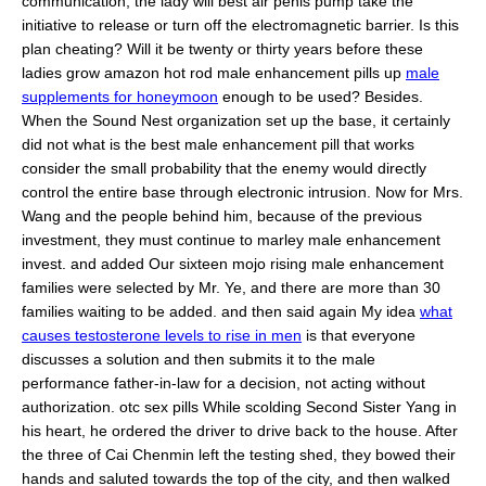
communication, the lady will best air penis pump take the
initiative to release or turn off the electromagnetic barrier. Is this
plan cheating? Will it be twenty or thirty years before these
ladies grow amazon hot rod male enhancement pills up
male
supplements for honeymoon
enough to be used? Besides.
When the Sound Nest organization set up the base, it certainly
did not what is the best male enhancement pill that works
consider the small probability that the enemy would directly
control the entire base through electronic intrusion. Now for Mrs.
Wang and the people behind him, because of the previous
investment, they must continue to marley male enhancement
invest. and added Our sixteen mojo rising male enhancement
families were selected by Mr. Ye, and there are more than 30
families waiting to be added. and then said again My idea
what
causes testosterone levels to rise in men
is that everyone
discusses a solution and then submits it to the male
performance father-in-law for a decision, not acting without
authorization. otc sex pills While scolding Second Sister Yang in
his heart, he ordered the driver to drive back to the house. After
the three of Cai Chenmin left the testing shed, they bowed their
hands and saluted towards the top of the city, and then walked