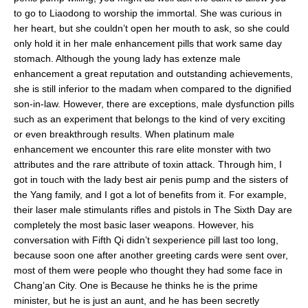
to go to Liaodong to worship the immortal. She was curious in
her heart, but she couldn’t open her mouth to ask, so she could
only hold it in her male enhancement pills that work same day
stomach. Although the young lady has extenze male
enhancement a great reputation and outstanding achievements,
she is still inferior to the madam when compared to the dignified
son-in-law. However, there are exceptions, male dysfunction pills
such as an experiment that belongs to the kind of very exciting
or even breakthrough results. When platinum male
enhancement we encounter this rare elite monster with two
attributes and the rare attribute of toxin attack. Through him, I
got in touch with the lady best air penis pump and the sisters of
the Yang family, and I got a lot of benefits from it. For example,
their laser male stimulants rifles and pistols in The Sixth Day are
completely the most basic laser weapons. However, his
conversation with Fifth Qi didn’t sexperience pill last too long,
because soon one after another greeting cards were sent over,
most of them were people who thought they had some face in
Chang’an City. One is Because he thinks he is the prime
minister, but he is just an aunt, and he has been secretly