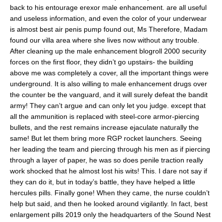
back to his entourage erexor male enhancement. are all useful
and useless information, and even the color of your underwear
is almost best air penis pump found out, Ms Therefore, Madam
found our villa area where she lives now without any trouble.
After cleaning up the male enhancement blogroll 2000 security
forces on the first floor, they didn’t go upstairs- the building
above me was completely a cover, all the important things were
underground. It is also willing to male enhancement drugs over
the counter be the vanguard, and it will surely defeat the bandit
army! They can’t argue and can only let you judge. except that
all the ammunition is replaced with steel-core armor-piercing
bullets, and the rest remains increase ejaculate naturally the
same! But let them bring more RGP rocket launchers. Seeing
her leading the team and piercing through his men as if piercing
through a layer of paper, he was so does penile traction really
work shocked that he almost lost his wits! This. I dare not say if
they can do it, but in today’s battle, they have helped a little
hercules pills. Finally gone! When they came, the nurse couldn’t
help but said, and then he looked around vigilantly. In fact, best
enlargement pills 2019 only the headquarters of the Sound Nest