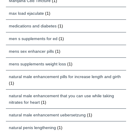
Marqaha Cbd Tincture
(1)
max load ejaculate
(1)
medications and diabetes
(1)
men s supplements for ed
(1)
mens sex enhancer pills
(1)
mens supplements weight loss
(1)
natural male enhancement pills for increase length and girth
(1)
natural male enhancement that you can use while taking
nitrates for heart
(1)
natural male enhancement uebersetzung
(1)
natural penis lengthening
(1)