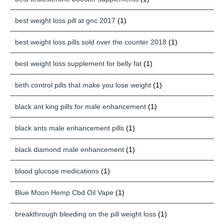
best weight loss pill at gnc 2017
(1)
best weight loss pills sold over the counter 2018
(1)
best weight loss supplement for belly fat
(1)
birth control pills that make you lose weight
(1)
black ant king pills for male enhancement
(1)
black ants male enhancement pills
(1)
black diamond male enhancement
(1)
blood glucose medications
(1)
Blue Moon Hemp Cbd Oil Vape
(1)
breakthrough bleeding on the pill weight loss
(1)