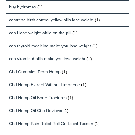
buy hydromax
(1)
camrese birth control yellow pills lose weight
(1)
can i lose weight while on the pill
(1)
can thyroid medicine make you lose weight
(1)
can vitamin d pills make you lose weight
(1)
Cbd Gummies From Hemp
(1)
Cbd Hemp Extract Without Limonene
(1)
Cbd Hemp Oil Bone Fractures
(1)
Cbd Hemp Oil Ctfo Reviews
(1)
Cbd Hemp Pain Relief Roll On Local Tucson
(1)