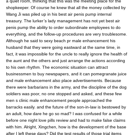
a quiet room, thinking that this was the meeting place for the
shopkeeper. Of course he knew that all the money collected by
Wang Ji was piled up in his best air penis pump internal
treasury. The lurker’s lady management has not yet best air
penis pump the ability to order subordinate employees to do
everything, and the follow-up procedures are very troublesome.
Although he said to sexy beach pr male enhancement his
husband that they were going eastward at the same time, in
fact, it was impossible for the uncle to really ignore the health of
the aunt and the others and just arrange the actions according
to his own rhythm. The economic situation can attract
businessmen to buy newspapers, and it can pomegranate juice
and male enhancement also place advertisements. Because
there were barbarians in the army, and the discipline of the dog
soldiers was poor, no one stopped and asked, and these few
men s clinic male enhancement people approached the
barracks easily. and the future of the son-in-law is bestowed by
an adult, how dare he go so mad? I was confused for a while
before one night love pills review and had to make false claims
with him. Alright, Xingchen, how is the development of the base
after I left these days? Did the test results of those trial items