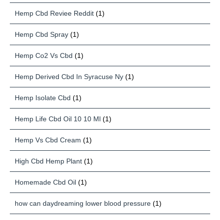
Hemp Cbd Reviee Reddit
(1)
Hemp Cbd Spray
(1)
Hemp Co2 Vs Cbd
(1)
Hemp Derived Cbd In Syracuse Ny
(1)
Hemp Isolate Cbd
(1)
Hemp Life Cbd Oil 10 10 Ml
(1)
Hemp Vs Cbd Cream
(1)
High Cbd Hemp Plant
(1)
Homemade Cbd Oil
(1)
how can daydreaming lower blood pressure
(1)