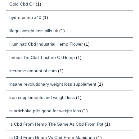
Gold Cbd Oil
(1)
hydro pump x40
(1)
illegal weight loss pills uk
(1)
Illuminati Cbd Industrial Hemp Flower
(1)
Imbue Tm Cbd Tincture Of Hemp
(1)
increase amount of cum
(1)
insane revolutionary weight loss supplement
(1)
iron supplements and weight loss
(1)
is artichoke pills good for weight loss
(1)
Is Cbd From Hemp The Same As Cbd From Pot
(1)
Is Cbd From Hemp Vs Cbd From Marijuana
(1)