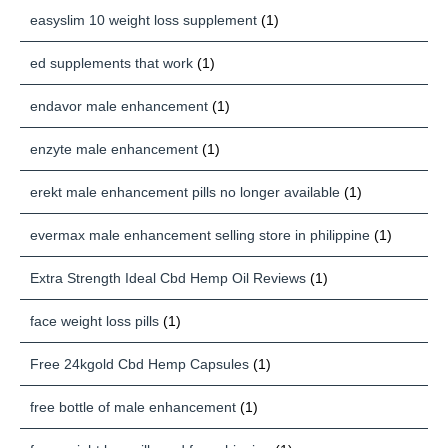
easyslim 10 weight loss supplement
(1)
ed supplements that work
(1)
endavor male enhancement
(1)
enzyte male enhancement
(1)
erekt male enhancement pills no longer available
(1)
evermax male enhancement selling store in philippine
(1)
Extra Strength Ideal Cbd Hemp Oil Reviews
(1)
face weight loss pills
(1)
Free 24kgold Cbd Hemp Capsules
(1)
free bottle of male enhancement
(1)