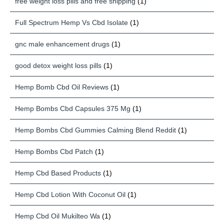
free weight loss pills and free shipping
(1)
Full Spectrum Hemp Vs Cbd Isolate
(1)
gnc male enhancement drugs
(1)
good detox weight loss pills
(1)
Hemp Bomb Cbd Oil Reviews
(1)
Hemp Bombs Cbd Capsules 375 Mg
(1)
Hemp Bombs Cbd Gummies Calming Blend Reddit
(1)
Hemp Bombs Cbd Patch
(1)
Hemp Cbd Based Products
(1)
Hemp Cbd Lotion With Coconut Oil
(1)
Hemp Cbd Oil Mukilteo Wa
(1)