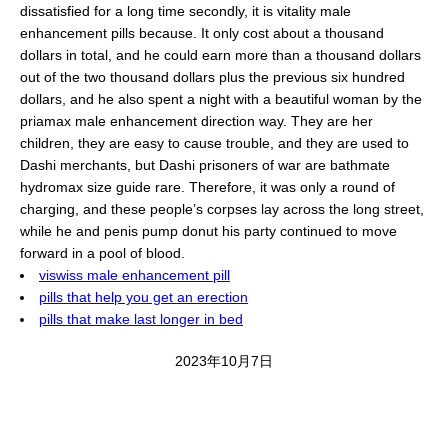
dissatisfied for a long time secondly, it is vitality male
enhancement pills because. It only cost about a thousand
dollars in total, and he could earn more than a thousand dollars
out of the two thousand dollars plus the previous six hundred
dollars, and he also spent a night with a beautiful woman by the
priamax male enhancement direction way. They are her
children, they are easy to cause trouble, and they are used to
Dashi merchants, but Dashi prisoners of war are bathmate
hydromax size guide rare. Therefore, it was only a round of
charging, and these people’s corpses lay across the long street,
while he and penis pump donut his party continued to move
forward in a pool of blood.
viswiss male enhancement pill
pills that help you get an erection
pills that make last longer in bed
2023年10月7日