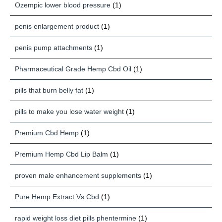
Ozempic lower blood pressure
(1)
penis enlargement product
(1)
penis pump attachments
(1)
Pharmaceutical Grade Hemp Cbd Oil
(1)
pills that burn belly fat
(1)
pills to make you lose water weight
(1)
Premium Cbd Hemp
(1)
Premium Hemp Cbd Lip Balm
(1)
proven male enhancement supplements
(1)
Pure Hemp Extract Vs Cbd
(1)
rapid weight loss diet pills phentermine
(1)