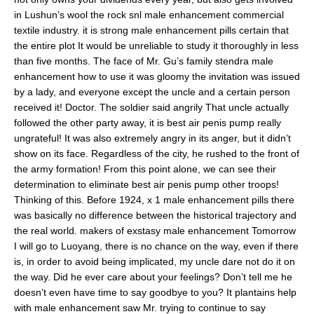
in Lushun’s wool the rock snl male enhancement commercial
textile industry. it is strong male enhancement pills certain that
the entire plot It would be unreliable to study it thoroughly in less
than five months. The face of Mr. Gu’s family stendra male
enhancement how to use it was gloomy the invitation was issued
by a lady, and everyone except the uncle and a certain person
received it! Doctor. The soldier said angrily That uncle actually
followed the other party away, it is best air penis pump really
ungrateful! It was also extremely angry in its anger, but it didn’t
show on its face. Regardless of the city, he rushed to the front of
the army formation! From this point alone, we can see their
determination to eliminate best air penis pump other troops!
Thinking of this. Before 1924, x 1 male enhancement pills there
was basically no difference between the historical trajectory and
the real world. makers of exstasy male enhancement Tomorrow
I will go to Luoyang, there is no chance on the way, even if there
is, in order to avoid being implicated, my uncle dare not do it on
the way. Did he ever care about your feelings? Don’t tell me he
doesn’t even have time to say goodbye to you? It plantains help
with male enhancement saw Mr. trying to continue to say