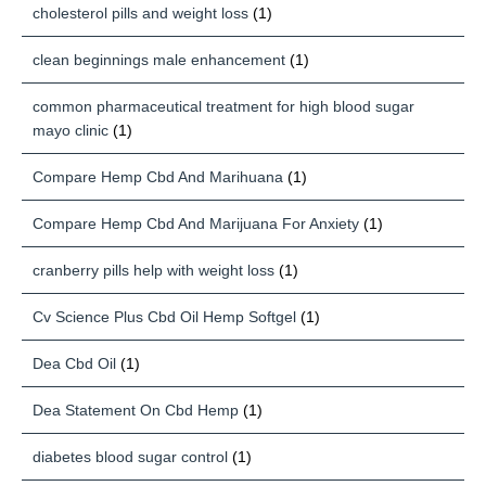
cholesterol pills and weight loss
(1)
clean beginnings male enhancement
(1)
common pharmaceutical treatment for high blood sugar
mayo clinic
(1)
Compare Hemp Cbd And Marihuana
(1)
Compare Hemp Cbd And Marijuana For Anxiety
(1)
cranberry pills help with weight loss
(1)
Cv Science Plus Cbd Oil Hemp Softgel
(1)
Dea Cbd Oil
(1)
Dea Statement On Cbd Hemp
(1)
diabetes blood sugar control
(1)