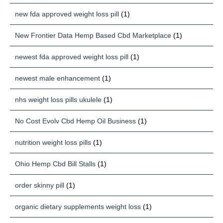
new fda approved weight loss pill
(1)
New Frontier Data Hemp Based Cbd Marketplace
(1)
newest fda approved weight loss pill
(1)
newest male enhancement
(1)
nhs weight loss pills ukulele
(1)
No Cost Evolv Cbd Hemp Oil Business
(1)
nutrition weight loss pills
(1)
Ohio Hemp Cbd Bill Stalls
(1)
order skinny pill
(1)
organic dietary supplements weight loss
(1)