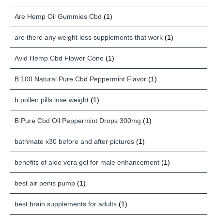
Are Hemp Oil Gummies Cbd
(1)
are there any weight loss supplements that work
(1)
Avid Hemp Cbd Flower Cone
(1)
B 100 Natural Pure Cbd Peppermint Flavor
(1)
b pollen pills lose weight
(1)
B Pure Cbd Oil Peppermint Drops 300mg
(1)
bathmate x30 before and after pictures
(1)
benefits of aloe vera gel for male enhancement
(1)
best air penis pump
(1)
best brain supplements for adults
(1)