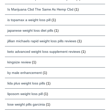
Is Marijuana Cbd The Same As Hemp Cbd
(1)
is topamax a weight loss pill
(1)
japanese weight loss diet pills
(1)
jillian michaels rapid weight loss pills reviews
(1)
keto advanced weight loss supplement reviews
(1)
kingsize review
(1)
ky male enhancement
(1)
lida plus weight loss pills
(1)
liposom weight loss pill
(1)
lose weight pills garcinia
(1)