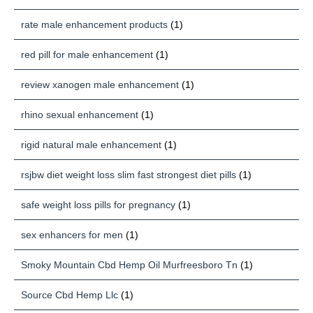
rate male enhancement products
(1)
red pill for male enhancement
(1)
review xanogen male enhancement
(1)
rhino sexual enhancement
(1)
rigid natural male enhancement
(1)
rsjbw diet weight loss slim fast strongest diet pills
(1)
safe weight loss pills for pregnancy
(1)
sex enhancers for men
(1)
Smoky Mountain Cbd Hemp Oil Murfreesboro Tn
(1)
Source Cbd Hemp Llc
(1)