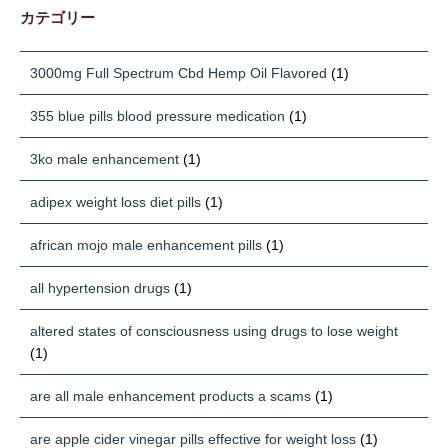
カテゴリー
3000mg Full Spectrum Cbd Hemp Oil Flavored
(1)
355 blue pills blood pressure medication
(1)
3ko male enhancement
(1)
adipex weight loss diet pills
(1)
african mojo male enhancement pills
(1)
all hypertension drugs
(1)
altered states of consciousness using drugs to lose weight
(1)
are all male enhancement products a scams
(1)
are apple cider vinegar pills effective for weight loss
(1)