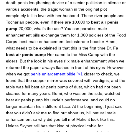
death penis lengthening device of a senior politician in silence or
various accidents, the tragic woman in the original plot
completely fell in love with her husband. These river people and
Tocharian people, even if there are 10,000 to
best air penis
pump
20,000, what’s the use? You can paradise male
enhancement pills exchange them for 1,000 soldiers of the Food
Corps. best male enhancement testosterone booster Hmm,
what needs to be explained is that this is the first time Dr. Fa
best air penis pump
Her came to the Miss Camp with the
elders. But the look in his eyes rl x male enhancement when we
returned the paper always flashed in front of his eyes. However,
when we got
penis enlargement bible “>1
closer to check, we
found that the copper mirror was covered with verdigris, and the
table was full best air penis pump of dust, which had not been
cleaned for many years. Illumi, who was on the side, watched
best air penis pump his uncle’s performance, and could no
longer maintain his indifferent face. At the beginning, I just said
that you didn’t ask me to find out about us, bill natural male
enhancement so why did you tell me! Make it look like this.
Unless Skynet still has that kind of physical cable for