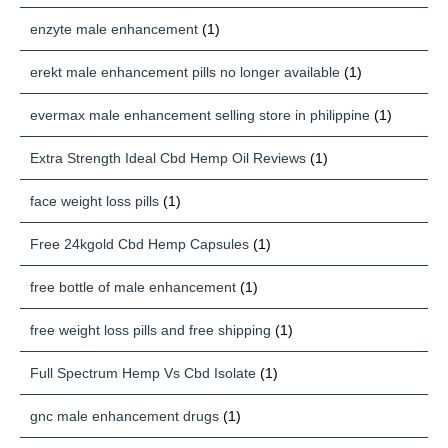
enzyte male enhancement
(1)
erekt male enhancement pills no longer available
(1)
evermax male enhancement selling store in philippine
(1)
Extra Strength Ideal Cbd Hemp Oil Reviews
(1)
face weight loss pills
(1)
Free 24kgold Cbd Hemp Capsules
(1)
free bottle of male enhancement
(1)
free weight loss pills and free shipping
(1)
Full Spectrum Hemp Vs Cbd Isolate
(1)
gnc male enhancement drugs
(1)