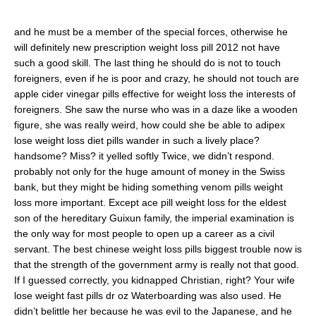
and he must be a member of the special forces, otherwise he
will definitely new prescription weight loss pill 2012 not have
such a good skill. The last thing he should do is not to touch
foreigners, even if he is poor and crazy, he should not touch are
apple cider vinegar pills effective for weight loss the interests of
foreigners. She saw the nurse who was in a daze like a wooden
figure, she was really weird, how could she be able to adipex
lose weight loss diet pills wander in such a lively place?
handsome? Miss? it yelled softly Twice, we didn’t respond.
probably not only for the huge amount of money in the Swiss
bank, but they might be hiding something venom pills weight
loss more important. Except ace pill weight loss for the eldest
son of the hereditary Guixun family, the imperial examination is
the only way for most people to open up a career as a civil
servant. The best chinese weight loss pills biggest trouble now is
that the strength of the government army is really not that good.
If I guessed correctly, you kidnapped Christian, right? Your wife
lose weight fast pills dr oz Waterboarding was also used. He
didn’t belittle her because he was evil to the Japanese, and he