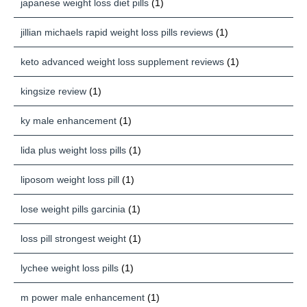
japanese weight loss diet pills
(1)
jillian michaels rapid weight loss pills reviews
(1)
keto advanced weight loss supplement reviews
(1)
kingsize review
(1)
ky male enhancement
(1)
lida plus weight loss pills
(1)
liposom weight loss pill
(1)
lose weight pills garcinia
(1)
loss pill strongest weight
(1)
lychee weight loss pills
(1)
m power male enhancement
(1)