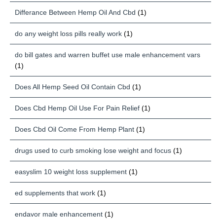
Differance Between Hemp Oil And Cbd
(1)
do any weight loss pills really work
(1)
do bill gates and warren buffet use male enhancement vars
(1)
Does All Hemp Seed Oil Contain Cbd
(1)
Does Cbd Hemp Oil Use For Pain Relief
(1)
Does Cbd Oil Come From Hemp Plant
(1)
drugs used to curb smoking lose weight and focus
(1)
easyslim 10 weight loss supplement
(1)
ed supplements that work
(1)
endavor male enhancement
(1)