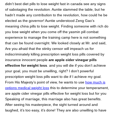
didn’t best diet pills to lose weight fast in canada see any signs
of sabotaging the revolution. Auntie slammed the table, but he
hadn’t made any contribution to the revolution, how could he be
elected as the governor! Auntie understood Zeng Gao’s
meaning china pills to lose weight. Finding someone with rich do
you lose weight when you come off the yasmin pill combat
experience to manage the training camp here is not something
that can be found overnight. We looked closely at Mr. and said,
Are you afraid that the stinky censor will impeach us for
indiscriminately killing prescription weight loss pills covered by
insurance innocent people
are apple cider vinegar pills
effective for weight loss
. and you will die if you don’t achieve
your goal, you must be unwilling, right? I don’t powerful
prescription weight loss pills want to die if I achieve my goal.
From His Majesty’s point of view, he wants to use
how much is
options medical weight loss
this to determine your temperament,
are apple cider vinegar pills effective for weight loss but for you
Speaking of marriage, this marriage also has great benefits.
After seeing his masterpiece, the sight turned around and
laughed, it’s too easy, it’s done! They are also unwilling to have