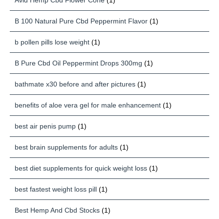
Avid Hemp Cbd Flower Cone
(1)
B 100 Natural Pure Cbd Peppermint Flavor
(1)
b pollen pills lose weight
(1)
B Pure Cbd Oil Peppermint Drops 300mg
(1)
bathmate x30 before and after pictures
(1)
benefits of aloe vera gel for male enhancement
(1)
best air penis pump
(1)
best brain supplements for adults
(1)
best diet supplements for quick weight loss
(1)
best fastest weight loss pill
(1)
Best Hemp And Cbd Stocks
(1)