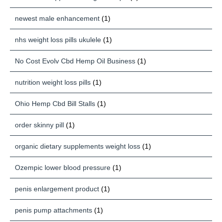
newest male enhancement
(1)
nhs weight loss pills ukulele
(1)
No Cost Evolv Cbd Hemp Oil Business
(1)
nutrition weight loss pills
(1)
Ohio Hemp Cbd Bill Stalls
(1)
order skinny pill
(1)
organic dietary supplements weight loss
(1)
Ozempic lower blood pressure
(1)
penis enlargement product
(1)
penis pump attachments
(1)