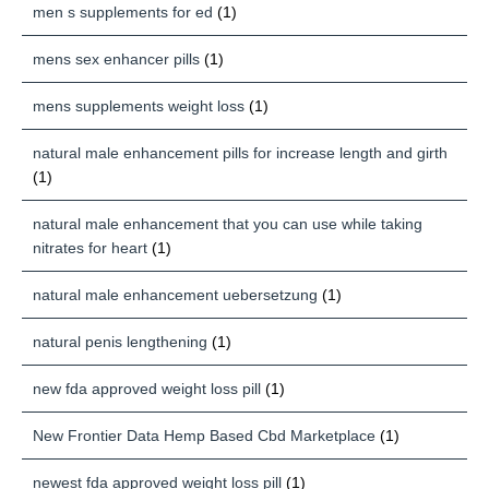
men s supplements for ed
(1)
mens sex enhancer pills
(1)
mens supplements weight loss
(1)
natural male enhancement pills for increase length and girth
(1)
natural male enhancement that you can use while taking
nitrates for heart
(1)
natural male enhancement uebersetzung
(1)
natural penis lengthening
(1)
new fda approved weight loss pill
(1)
New Frontier Data Hemp Based Cbd Marketplace
(1)
newest fda approved weight loss pill
(1)