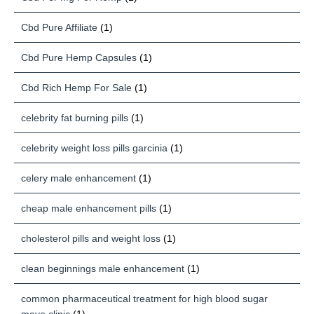
Cbd Pure Affiliate
(1)
Cbd Pure Hemp Capsules
(1)
Cbd Rich Hemp For Sale
(1)
celebrity fat burning pills
(1)
celebrity weight loss pills garcinia
(1)
celery male enhancement
(1)
cheap male enhancement pills
(1)
cholesterol pills and weight loss
(1)
clean beginnings male enhancement
(1)
common pharmaceutical treatment for high blood sugar