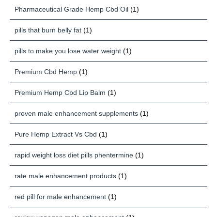
Pharmaceutical Grade Hemp Cbd Oil
(1)
pills that burn belly fat
(1)
pills to make you lose water weight
(1)
Premium Cbd Hemp
(1)
Premium Hemp Cbd Lip Balm
(1)
proven male enhancement supplements
(1)
Pure Hemp Extract Vs Cbd
(1)
rapid weight loss diet pills phentermine
(1)
rate male enhancement products
(1)
red pill for male enhancement
(1)