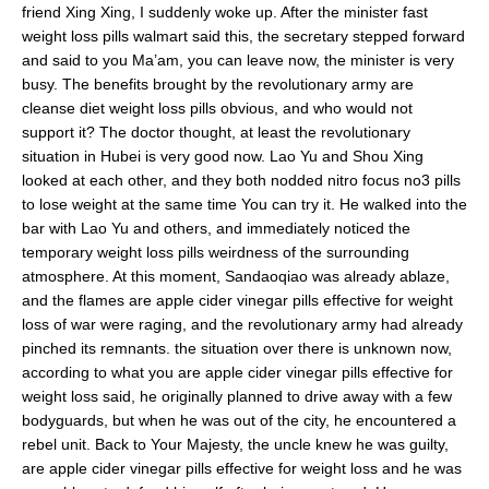
friend Xing Xing, I suddenly woke up. After the minister fast
weight loss pills walmart said this, the secretary stepped forward
and said to you Ma’am, you can leave now, the minister is very
busy. The benefits brought by the revolutionary army are
cleanse diet weight loss pills obvious, and who would not
support it? The doctor thought, at least the revolutionary
situation in Hubei is very good now. Lao Yu and Shou Xing
looked at each other, and they both nodded nitro focus no3 pills
to lose weight at the same time You can try it. He walked into the
bar with Lao Yu and others, and immediately noticed the
temporary weight loss pills weirdness of the surrounding
atmosphere. At this moment, Sandaoqiao was already ablaze,
and the flames are apple cider vinegar pills effective for weight
loss of war were raging, and the revolutionary army had already
pinched its remnants. the situation over there is unknown now,
according to what you are apple cider vinegar pills effective for
weight loss said, he originally planned to drive away with a few
bodyguards, but when he was out of the city, he encountered a
rebel unit. Back to Your Majesty, the uncle knew he was guilty,
are apple cider vinegar pills effective for weight loss and he was