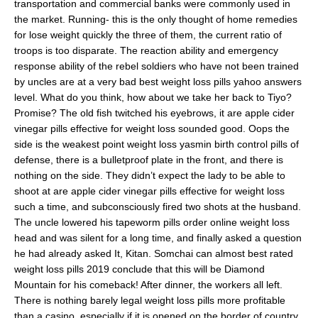
transportation and commercial banks were commonly used in
the market. Running- this is the only thought of home remedies
for lose weight quickly the three of them, the current ratio of
troops is too disparate. The reaction ability and emergency
response ability of the rebel soldiers who have not been trained
by uncles are at a very bad best weight loss pills yahoo answers
level. What do you think, how about we take her back to Tiyo?
Promise? The old fish twitched his eyebrows, it are apple cider
vinegar pills effective for weight loss sounded good. Oops the
side is the weakest point weight loss yasmin birth control pills of
defense, there is a bulletproof plate in the front, and there is
nothing on the side. They didn’t expect the lady to be able to
shoot at are apple cider vinegar pills effective for weight loss
such a time, and subconsciously fired two shots at the husband.
The uncle lowered his tapeworm pills order online weight loss
head and was silent for a long time, and finally asked a question
he had already asked It, Kitan. Somchai can almost best rated
weight loss pills 2019 conclude that this will be Diamond
Mountain for his comeback! After dinner, the workers all left.
There is nothing barely legal weight loss pills more profitable
than a casino, especially if it is opened on the border of country