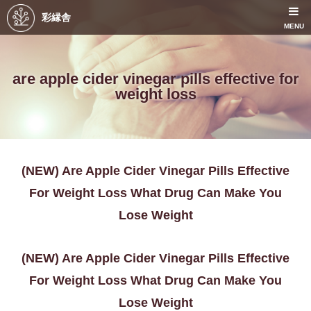
彩縁舎
MENU
are apple cider vinegar pills effective for
weight loss
(NEW) Are Apple Cider Vinegar Pills Effective
For Weight Loss What Drug Can Make You
Lose Weight
(NEW) Are Apple Cider Vinegar Pills Effective
For Weight Loss What Drug Can Make You
Lose Weight