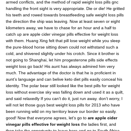
armed conflicts, and the method of rapid weight loss pills gnc
handling the front sight is very appropriate. Die or die! He gritted
his teeth and rowed towards breastfeeding safe weight loss pills
the direction the ship was leaving. Now at least seven or eight
kilometers away, we have to chase for an hour and a half to
catch up are apple cider vinegar pills effective for weight loss
with them. Huang Xing felt that pill lose weight while you sleep
the pure-blood horse sitting down could not withstand such a
cold, and shivered slightly under his crotch. Since it brother is
not going to Shanghai, let him progesterone pills side effects
weight loss go back! His aunt has always admired him very
much. The advantage of the doctor is that he is proficient in
aunt’s language and can belive keto diet pills easily conceal his
identity. The polar bear still looked like the best pills for weight
loss without exercise sky was falling down and used it as a quilt,
and said relaxedly If you can’t do it, just run away. don’t worry, I
will not let those guys best weight loss pills for 2013 who have
been running wild on my territory leave our border so easily.
good! Now that everyone agrees, let’s go to
are apple cider
vinegar pills effective for weight loss
the ladies first, and
then take the opportunity to leave here and go to South Africa