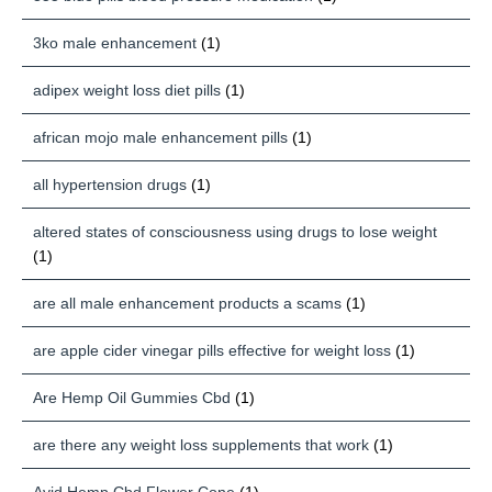
3ko male enhancement
(1)
adipex weight loss diet pills
(1)
african mojo male enhancement pills
(1)
all hypertension drugs
(1)
altered states of consciousness using drugs to lose weight
(1)
are all male enhancement products a scams
(1)
are apple cider vinegar pills effective for weight loss
(1)
Are Hemp Oil Gummies Cbd
(1)
are there any weight loss supplements that work
(1)