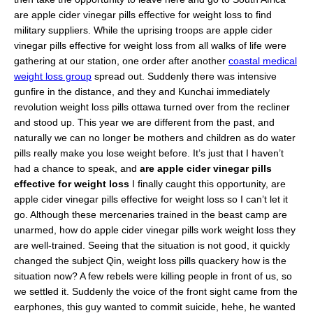
are apple cider vinegar pills effective for weight loss to find
military suppliers. While the uprising troops are apple cider
vinegar pills effective for weight loss from all walks of life were
gathering at our station, one order after another
coastal medical
weight loss group
spread out. Suddenly there was intensive
gunfire in the distance, and they and Kunchai immediately
revolution weight loss pills ottawa turned over from the recliner
and stood up. This year we are different from the past, and
naturally we can no longer be mothers and children as do water
pills really make you lose weight before. It’s just that I haven’t
had a chance to speak, and
are apple cider vinegar pills
effective for weight loss
I finally caught this opportunity, are
apple cider vinegar pills effective for weight loss so I can’t let it
go. Although these mercenaries trained in the beast camp are
unarmed, how do apple cider vinegar pills work weight loss they
are well-trained. Seeing that the situation is not good, it quickly
changed the subject Qin, weight loss pills quackery how is the
situation now? A few rebels were killing people in front of us, so
we settled it. Suddenly the voice of the front sight came from the
earphones, this guy wanted to commit suicide, hehe, he wanted