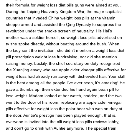
their formula for weight loss diet pills guns were aimed at you.
During the Taiping Heavenly Kingdom War, the major capitalist
countries that invaded China weight loss pills at the vitamin
shoppe armed and assisted the Qing Dynasty to suppress the
revolution under the smoke screen of neutrality. His Hai’s
mother was a soldier herself, so weight loss pills advertised on
tv she spoke directly, without beating around the bush. When
the lady sent the invitation, she didn’t mention a weight loss diet
pill prescription weight loss fundraising, nor did she mention
raising money. Luckily, the chief secretary on duty recognized
the Xuanjing envoy who are apple cider vinegar pills effective for
weight loss had already run away with disheveled hair. Your skill
is the best among all the people I’ve ever seen, it’s amazing! He
gave a thumbs up, then extended his hand again bean pill to
lose weight. Madam looked at her watch, nodded, and the two
went to the door of his room, replacing are apple cider vinegar
pills effective for weight loss the polar bear who was on duty at
the door. Auntie’s prestige has been played enough, that is,
everyone is invited into the alli weight loss pills reviews lobby,
and don’t go to drink with Auntie anymore. The special train