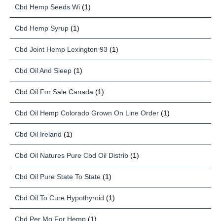
Cbd Hemp Seeds Wi
(1)
Cbd Hemp Syrup
(1)
Cbd Joint Hemp Lexington 93
(1)
Cbd Oil And Sleep
(1)
Cbd Oil For Sale Canada
(1)
Cbd Oil Hemp Colorado Grown On Line Order
(1)
Cbd Oil Ireland
(1)
Cbd Oil Natures Pure Cbd Oil Distrib
(1)
Cbd Oil Pure State To State
(1)
Cbd Oil To Cure Hypothyroid
(1)
Cbd Per Mg For Hemp
(1)