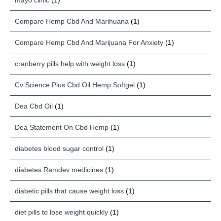
mayo clinic
(1)
Compare Hemp Cbd And Marihuana
(1)
Compare Hemp Cbd And Marijuana For Anxiety
(1)
cranberry pills help with weight loss
(1)
Cv Science Plus Cbd Oil Hemp Softgel
(1)
Dea Cbd Oil
(1)
Dea Statement On Cbd Hemp
(1)
diabetes blood sugar control
(1)
diabetes Ramdev medicines
(1)
diabetic pills that cause weight loss
(1)
diet pills to lose weight quickly
(1)