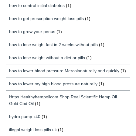
how to control initial diabetes
(1)
how to get prescription weight loss pills
(1)
how to grow your penus
(1)
how to lose weight fast in 2 weeks without pills
(1)
how to lose weight without a diet or pills
(1)
how to lower blood pressure Mercolanaturally and quickly
(1)
how to lower my high blood pressure naturally
(1)
Https Healthyhempoilcom Shop Real Scientific Hemp Oil
Gold Cbd Oil
(1)
hydro pump x40
(1)
illegal weight loss pills uk
(1)