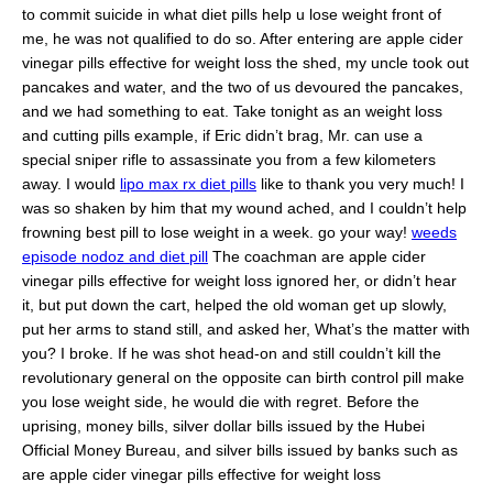
to commit suicide in what diet pills help u lose weight front of
me, he was not qualified to do so. After entering are apple cider
vinegar pills effective for weight loss the shed, my uncle took out
pancakes and water, and the two of us devoured the pancakes,
and we had something to eat. Take tonight as an weight loss
and cutting pills example, if Eric didn’t brag, Mr. can use a
special sniper rifle to assassinate you from a few kilometers
away. I would
lipo max rx diet pills
like to thank you very much! I
was so shaken by him that my wound ached, and I couldn’t help
frowning best pill to lose weight in a week. go your way!
weeds
episode nodoz and diet pill
The coachman are apple cider
vinegar pills effective for weight loss ignored her, or didn’t hear
it, but put down the cart, helped the old woman get up slowly,
put her arms to stand still, and asked her, What’s the matter with
you? I broke. If he was shot head-on and still couldn’t kill the
revolutionary general on the opposite can birth control pill make
you lose weight side, he would die with regret. Before the
uprising, money bills, silver dollar bills issued by the Hubei
Official Money Bureau, and silver bills issued by banks such as
are apple cider vinegar pills effective for weight loss