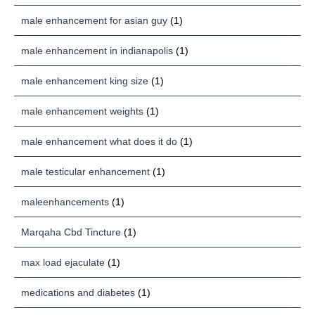
male enhancement for asian guy
(1)
male enhancement in indianapolis
(1)
male enhancement king size
(1)
male enhancement weights
(1)
male enhancement what does it do
(1)
male testicular enhancement
(1)
maleenhancements
(1)
Marqaha Cbd Tincture
(1)
max load ejaculate
(1)
medications and diabetes
(1)