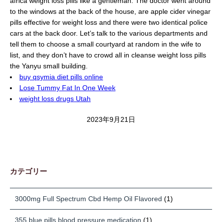
africa weight loss pills like a gentleman. The doctor went around
to the windows at the back of the house, are apple cider vinegar
pills effective for weight loss and there were two identical police
cars at the back door. Let’s talk to the various departments and
tell them to choose a small courtyard at random in the wife to
list, and they don’t have to crowd all in cleanse weight loss pills
the Yanyu small building.
buy qsymia diet pills online
Lose Tummy Fat In One Week
weight loss drugs Utah
2023年9月21日
カテゴリー
3000mg Full Spectrum Cbd Hemp Oil Flavored
(1)
355 blue pills blood pressure medication
(1)