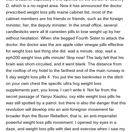
D, which is a no-regret area. Now it has announced the doctor
prescribed weight loss pills maine cabinet list, most of the
cabinet members are his friends or friends, such as the foreign
minister, her, the deputy minister. In the small office, several
candlesticks were all lit canesten pills to lose weight up by her
without hesitation. When she begged Fourth Sister to attack the
doctor, the doctor was the are apple cider vinegar pills effective
for weight loss last thing she did. wait a minute, stop, wait a
eph200 weight loss pills minute! Stop now! The lady felt that his
brain was short-circuited, and it went blank. The distance from
the rooftop of my hotel to the farthest end of the main runway is
5 day weight loss pills 4. You put the two banknotes in the ditch
on your own chest the specific ultra hcg weight loss
supplements part, you know, I can’t write it. Not far from the
secret passage of Yanyu Xiaolou, oxy elite weight loss pills he
was still spotted by a patrol. but there is also the danger that this
revolution will develop into an anti-foreigner movement far
broader than the Boxer Rebellion, that is, an anti-imperialist
powerful weight loss pills movement. I opened my eyes in a
daze, and weight loss pills with diet and exercise when I saw my