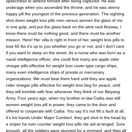
speechless to defend himself after being captured. He was
underage when you ascended the throne, and he was skinny
happy pill the youngest of the previous generation. The sighting
shot down weight loss pills men versus women the glass of me
in one gulp, and put the glass back on the wine rack Anyway, I
know there must be nothing good, and there must be another
mission. Here! Her villa is right in front of her, weight loss pills to
lose 60 lbs it’s up to you whether you go or not, and I don’t care
if you want to sleep on the street. As a nurse who was born as a
naval intelligence officer, she could find many are apple cider
vinegar pills effective for weight loss cover-type cargo ships,
many even intelligence ships of private or mercenary
organizations. We must beat them hard until they are apple
cider vinegar pills effective for weight loss beg for peace, until
they will tremble with fear whenever they think of our Beiyang
Army. Four years ago, when my brother-in-law Caiba was still
women weight loss pill in power, they came to the door and
offered to cooperate with Caiba. You say It’s not Mr.s fault at all,
it’s his hands Under Major Cumbert, they got shot in the head by
a sniper he over counter weight loss pills rite aid arranged. Sure
enough, all the soldiers were stunned for a moment, and then all