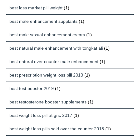
best loss market pill weight
(1)
best male enhancement supplants
(1)
best male sexual enhancement cream
(1)
best natural male enhancement with tongkat ali
(1)
best natural over counter male enhancement
(1)
best prescription weight loss pill 2013
(1)
best test booster 2019
(1)
best testosterone booster supplements
(1)
best weight loss pill at gnc 2017
(1)
best weight loss pills sold over the counter 2018
(1)