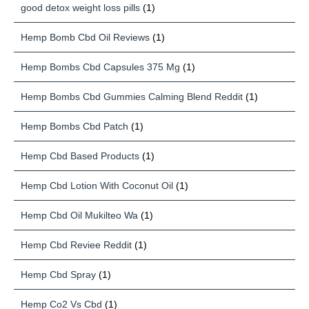
good detox weight loss pills
(1)
Hemp Bomb Cbd Oil Reviews
(1)
Hemp Bombs Cbd Capsules 375 Mg
(1)
Hemp Bombs Cbd Gummies Calming Blend Reddit
(1)
Hemp Bombs Cbd Patch
(1)
Hemp Cbd Based Products
(1)
Hemp Cbd Lotion With Coconut Oil
(1)
Hemp Cbd Oil Mukilteo Wa
(1)
Hemp Cbd Reviee Reddit
(1)
Hemp Cbd Spray
(1)
Hemp Co2 Vs Cbd
(1)