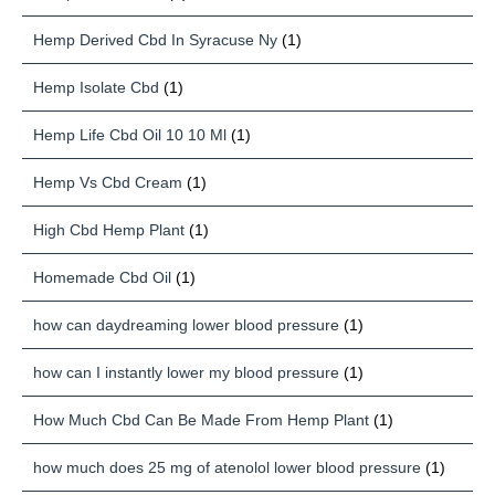
Hemp Derived Cbd In Syracuse Ny
(1)
Hemp Isolate Cbd
(1)
Hemp Life Cbd Oil 10 10 Ml
(1)
Hemp Vs Cbd Cream
(1)
High Cbd Hemp Plant
(1)
Homemade Cbd Oil
(1)
how can daydreaming lower blood pressure
(1)
how can I instantly lower my blood pressure
(1)
How Much Cbd Can Be Made From Hemp Plant
(1)
how much does 25 mg of atenolol lower blood pressure
(1)