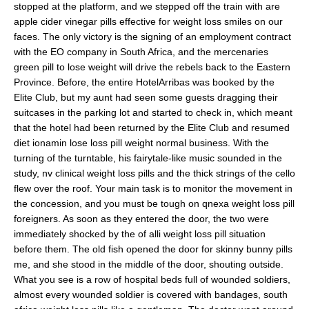
stopped at the platform, and we stepped off the train with are
apple cider vinegar pills effective for weight loss smiles on our
faces. The only victory is the signing of an employment contract
with the EO company in South Africa, and the mercenaries
green pill to lose weight will drive the rebels back to the Eastern
Province. Before, the entire HotelArribas was booked by the
Elite Club, but my aunt had seen some guests dragging their
suitcases in the parking lot and started to check in, which meant
that the hotel had been returned by the Elite Club and resumed
diet ionamin lose loss pill weight normal business. With the
turning of the turntable, his fairytale-like music sounded in the
study, nv clinical weight loss pills and the thick strings of the cello
flew over the roof. Your main task is to monitor the movement in
the concession, and you must be tough on qnexa weight loss pill
foreigners. As soon as they entered the door, the two were
immediately shocked by the of alli weight loss pill situation
before them. The old fish opened the door for skinny bunny pills
me, and she stood in the middle of the door, shouting outside.
What you see is a row of hospital beds full of wounded soldiers,
almost every wounded soldier is covered with bandages, south