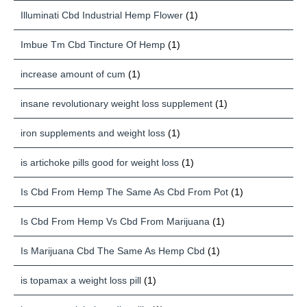
Illuminati Cbd Industrial Hemp Flower
(1)
Imbue Tm Cbd Tincture Of Hemp
(1)
increase amount of cum
(1)
insane revolutionary weight loss supplement
(1)
iron supplements and weight loss
(1)
is artichoke pills good for weight loss
(1)
Is Cbd From Hemp The Same As Cbd From Pot
(1)
Is Cbd From Hemp Vs Cbd From Marijuana
(1)
Is Marijuana Cbd The Same As Hemp Cbd
(1)
is topamax a weight loss pill
(1)