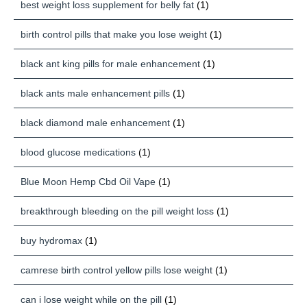
best weight loss supplement for belly fat
(1)
birth control pills that make you lose weight
(1)
black ant king pills for male enhancement
(1)
black ants male enhancement pills
(1)
black diamond male enhancement
(1)
blood glucose medications
(1)
Blue Moon Hemp Cbd Oil Vape
(1)
breakthrough bleeding on the pill weight loss
(1)
buy hydromax
(1)
camrese birth control yellow pills lose weight
(1)
can i lose weight while on the pill
(1)