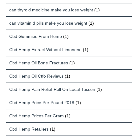
can thyroid medicine make you lose weight
(1)
can vitamin d pills make you lose weight
(1)
Cbd Gummies From Hemp
(1)
Cbd Hemp Extract Without Limonene
(1)
Cbd Hemp Oil Bone Fractures
(1)
Cbd Hemp Oil Ctfo Reviews
(1)
Cbd Hemp Pain Relief Roll On Local Tucson
(1)
Cbd Hemp Price Per Pound 2018
(1)
Cbd Hemp Prices Per Gram
(1)
Cbd Hemp Retailers
(1)