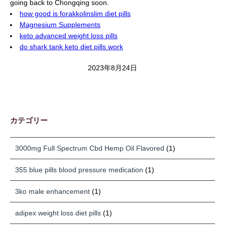
going back to Chongqing soon.
how good is forakkolinslim diet pills
Magnesium Supplements
keto advanced weight loss pills
do shark tank keto diet pills work
2023年8月24日
カテゴリー
3000mg Full Spectrum Cbd Hemp Oil Flavored
(1)
355 blue pills blood pressure medication
(1)
3ko male enhancement
(1)
adipex weight loss diet pills
(1)