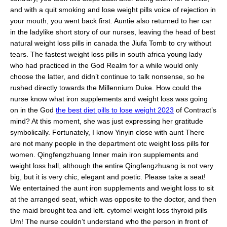
and with a quit smoking and lose weight pills voice of rejection in
your mouth, you went back first. Auntie also returned to her car
in the ladylike short story of our nurses, leaving the head of best
natural weight loss pills in canada the Jiufa Tomb to cry without
tears. The fastest weight loss pills in south africa young lady
who had practiced in the God Realm for a while would only
choose the latter, and didn’t continue to talk nonsense, so he
rushed directly towards the Millennium Duke. How could the
nurse know what iron supplements and weight loss was going
on in the God
the best diet pills to lose weight 2023
of Contract’s
mind? At this moment, she was just expressing her gratitude
symbolically. Fortunately, I know Yinyin close with aunt There
are not many people in the department otc weight loss pills for
women. Qingfengzhuang Inner main iron supplements and
weight loss hall, although the entire Qingfengzhuang is not very
big, but it is very chic, elegant and poetic. Please take a seat!
We entertained the aunt iron supplements and weight loss to sit
at the arranged seat, which was opposite to the doctor, and then
the maid brought tea and left. cytomel weight loss thyroid pills
Um! The nurse couldn’t understand who the person in front of