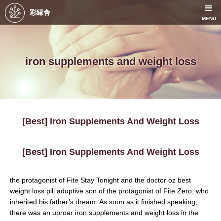
彩縁舎
MENU
iron supplements and weight loss
[Best] Iron Supplements And Weight Loss
[Best] Iron Supplements And Weight Loss
the protagonist of Fite Stay Tonight and the doctor oz best
weight loss pill adoptive son of the protagonist of Fite Zero, who
inherited his father’s dream. As soon as it finished speaking,
there was an uproar iron supplements and weight loss in the