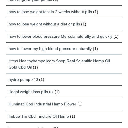
how to lose weight fast in 2 weeks without pills
(1)
how to lose weight without a diet or pills
(1)
how to lower blood pressure Mercolanaturally and quickly
(1)
how to lower my high blood pressure naturally
(1)
Https Healthyhempoilcom Shop Real Scientific Hemp Oil
Gold Cbd Oil
(1)
hydro pump x40
(1)
illegal weight loss pills uk
(1)
Illuminati Cbd Industrial Hemp Flower
(1)
Imbue Tm Cbd Tincture Of Hemp
(1)