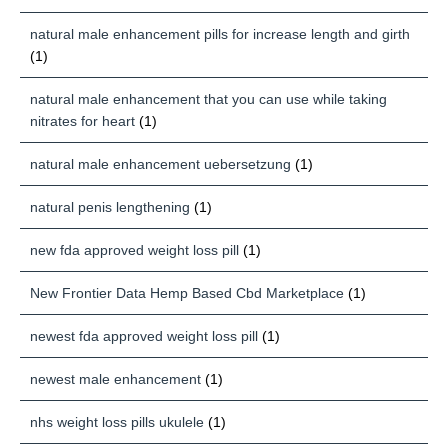
natural male enhancement pills for increase length and girth
(1)
natural male enhancement that you can use while taking
nitrates for heart
(1)
natural male enhancement uebersetzung
(1)
natural penis lengthening
(1)
new fda approved weight loss pill
(1)
New Frontier Data Hemp Based Cbd Marketplace
(1)
newest fda approved weight loss pill
(1)
newest male enhancement
(1)
nhs weight loss pills ukulele
(1)