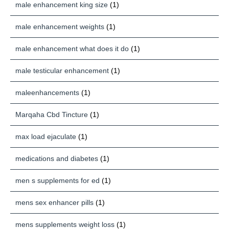
male enhancement king size
(1)
male enhancement weights
(1)
male enhancement what does it do
(1)
male testicular enhancement
(1)
maleenhancements
(1)
Marqaha Cbd Tincture
(1)
max load ejaculate
(1)
medications and diabetes
(1)
men s supplements for ed
(1)
mens sex enhancer pills
(1)
mens supplements weight loss
(1)