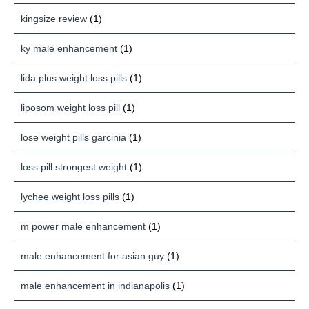
kingsize review
(1)
ky male enhancement
(1)
lida plus weight loss pills
(1)
liposom weight loss pill
(1)
lose weight pills garcinia
(1)
loss pill strongest weight
(1)
lychee weight loss pills
(1)
m power male enhancement
(1)
male enhancement for asian guy
(1)
male enhancement in indianapolis
(1)