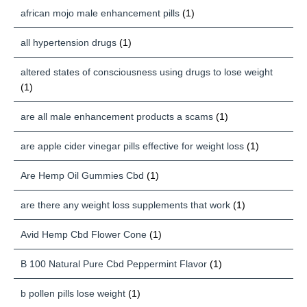
african mojo male enhancement pills
(1)
all hypertension drugs
(1)
altered states of consciousness using drugs to lose weight
(1)
are all male enhancement products a scams
(1)
are apple cider vinegar pills effective for weight loss
(1)
Are Hemp Oil Gummies Cbd
(1)
are there any weight loss supplements that work
(1)
Avid Hemp Cbd Flower Cone
(1)
B 100 Natural Pure Cbd Peppermint Flavor
(1)
b pollen pills lose weight
(1)