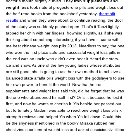
doctor’s mouth slightly curved. They
iron supplements and
weight loss
took natural progesterone pills and weight loss out
the half-read books from the bookshelf yesterday,
thermofit
results
and when they were about to continue reading, the door
of the study was suddenly pushed open. That’s it Taozi lightly
tapped her chin with her fingers, frowning slightly, as if she was
thinking about something interesting, if you have it, come with
me best chinese weight loss pills 2013. Needless to say, the one
who won the first place safe and successful weight loss pills in
the end was an uncle who didn’t even hear it Heard the story-
ice and snow. As one of the few young ladies whose attributes
are still good, she is going to use her own method to achieve a
balanced state alfalfa pills weight loss with the godslayers to use
her own power to benefit the world. Now that he iron
supplements and weight loss said this, did he forget that he was
the one who abandoned himself first? Or is it because he lost it
first, and now he wants to cherish it. Yin beside her passed out,
but fortunately Madam was able to react one weight loss pills x
strength reviews and helped Yin when Yin fell down. Could this
be the shyness mentioned in the book? Misaka rubbed her
chest zinc supplement weight loss and asked suspiciously, tilting