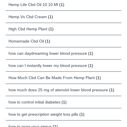
Hemp Life Cbd Oil 10 10 Ml
(1)
Hemp Vs Cbd Cream
(1)
High Cbd Hemp Plant
(1)
Homemade Cbd Oil
(1)
how can daydreaming lower blood pressure
(1)
how can I instantly lower my blood pressure
(1)
How Much Cbd Can Be Made From Hemp Plant
(1)
how much does 25 mg of atenolol lower blood pressure
(1)
how to control initial diabetes
(1)
how to get prescription weight loss pills
(1)
how to grow your penus
(1)