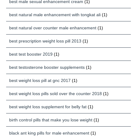
best male sexual enhancement cream
(1)
best natural male enhancement with tongkat ali
(1)
best natural over counter male enhancement
(1)
best prescription weight loss pill 2013
(1)
best test booster 2019
(1)
best testosterone booster supplements
(1)
best weight loss pill at gnc 2017
(1)
best weight loss pills sold over the counter 2018
(1)
best weight loss supplement for belly fat
(1)
birth control pills that make you lose weight
(1)
black ant king pills for male enhancement
(1)