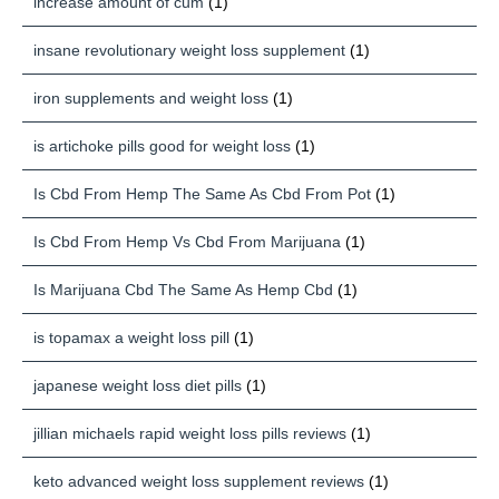
increase amount of cum
(1)
insane revolutionary weight loss supplement
(1)
iron supplements and weight loss
(1)
is artichoke pills good for weight loss
(1)
Is Cbd From Hemp The Same As Cbd From Pot
(1)
Is Cbd From Hemp Vs Cbd From Marijuana
(1)
Is Marijuana Cbd The Same As Hemp Cbd
(1)
is topamax a weight loss pill
(1)
japanese weight loss diet pills
(1)
jillian michaels rapid weight loss pills reviews
(1)
keto advanced weight loss supplement reviews
(1)