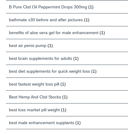
B Pure Cbd Oil Peppermint Drops 300mg
(1)
bathmate x30 before and after pictures
(1)
benefits of aloe vera gel for male enhancement
(1)
best air penis pump
(1)
best brain supplements for adults
(1)
best diet supplements for quick weight loss
(1)
best fastest weight loss pill
(1)
Best Hemp And Cbd Stocks
(1)
best loss market pill weight
(1)
best male enhancement supplants
(1)