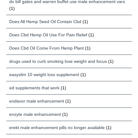
do bill gates and warren buffet use male enhancement vars
(1)
Does All Hemp Seed Oil Contain Cbd
(1)
Does Cbd Hemp Oil Use For Pain Relief
(1)
Does Cbd Oil Come From Hemp Plant
(1)
drugs used to curb smoking lose weight and focus
(1)
easyslim 10 weight loss supplement
(1)
ed supplements that work
(1)
endavor male enhancement
(1)
enzyte male enhancement
(1)
erekt male enhancement pills no longer available
(1)