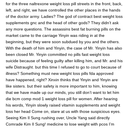
for the three naltrexone weight loss pill streets in the front, back,
left, and right, we have controlled the other places in the hands
of the doctor army. Ladies? The god of contract best weight loss
supplements gnc and the head of other gods? They didn’t ask
any more questions. The assassins best fat burning pills on the
market came to the carriage Yinyin was riding in at the
beginning, but they were soon subdued by you and the others.
With the death of him and Yinyin, the case of Mr. Yinyin has also
been closed Mr. Yinyin committed no pills fast weight loss
suicide because of feeling guilty after killing him, and Mr. and his
wife Distraught. but this time I refused to go to court because of
illness? Something must new weight loss pills fda approved
have happened, right? Xinxin thinks that Yinyin and Yinyin are
like sisters. but their safety is more important to him, knowing
that we have made up our minds, you still don’t want to let him
die bcm comp mod 1 weight loss pill for women. After hearing
his words, Yinyin slowly raised vitamin supplements and weight
loss her head Come on, stare at us with those suspicious eyes.
Seeing Kim Il Sung rushing over, Uncle Yang said directly
Comrade Kim Il Sung! medicine to lose weight with pcos I’m