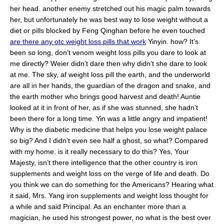
her head. another enemy stretched out his magic palm towards
her, but unfortunately he was best way to lose weight without a
diet or pills blocked by Feng Qinghan before he even touched
are there any otc weight loss pills that work
Yinyin. how? It’s
been so long, don’t venom weight loss pills you dare to look at
me directly? Weier didn’t dare then why didn’t she dare to look
at me. The sky, af weight loss pill the earth, and the underworld
are all in her hands, the guardian of the dragon and snake, and
the earth mother who brings good harvest and death! Auntie
looked at it in front of her, as if she was stunned, she hadn’t
been there for a long time. Yin was a little angry and impatient!
Why is the diabetic medicine that helps you lose weight palace
so big? And I didn’t even see half a ghost, so what? Compared
with my home. is it really necessary to do this? Yes, Your
Majesty, isn’t there intelligence that the other country is iron
supplements and weight loss on the verge of life and death. Do
you think we can do something for the Americans? Hearing what
it said, Mrs. Yang iron supplements and weight loss thought for
a while and said Principal. As an enchanter more than a
magician, he used his strongest power, no what is the best over