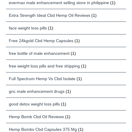
evermax male enhancement selling store in philippine
(1)
Extra Strength Ideal Cbd Hemp Oil Reviews
(1)
face weight loss pills
(1)
Free 24kgold Cbd Hemp Capsules
(1)
free bottle of male enhancement
(1)
free weight loss pills and free shipping
(1)
Full Spectrum Hemp Vs Cbd Isolate
(1)
gnc male enhancement drugs
(1)
good detox weight loss pills
(1)
Hemp Bomb Cbd Oil Reviews
(1)
Hemp Bombs Cbd Capsules 375 Mg
(1)