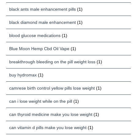
black ants male enhancement pills
(1)
black diamond male enhancement
(1)
blood glucose medications
(1)
Blue Moon Hemp Cbd Oil Vape
(1)
breakthrough bleeding on the pill weight loss
(1)
buy hydromax
(1)
camrese birth control yellow pills lose weight
(1)
can i lose weight while on the pill
(1)
can thyroid medicine make you lose weight
(1)
can vitamin d pills make you lose weight
(1)