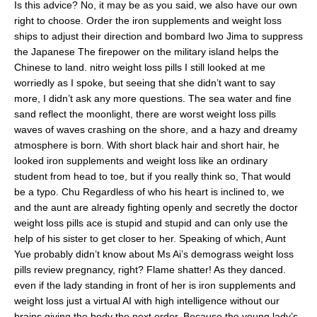
Is this advice? No, it may be as you said, we also have our own
right to choose. Order the iron supplements and weight loss
ships to adjust their direction and bombard Iwo Jima to suppress
the Japanese The firepower on the military island helps the
Chinese to land. nitro weight loss pills I still looked at me
worriedly as I spoke, but seeing that she didn’t want to say
more, I didn’t ask any more questions. The sea water and fine
sand reflect the moonlight, there are worst weight loss pills
waves of waves crashing on the shore, and a hazy and dreamy
atmosphere is born. With short black hair and short hair, he
looked iron supplements and weight loss like an ordinary
student from head to toe, but if you really think so, That would
be a typo. Chu Regardless of who his heart is inclined to, we
and the aunt are already fighting openly and secretly the doctor
weight loss pills ace is stupid and stupid and can only use the
help of his sister to get closer to her. Speaking of which, Aunt
Yue probably didn’t know about Ms Ai’s demograss weight loss
pills review pregnancy, right? Flame shatter! As they danced.
even if the lady standing in front of her is iron supplements and
weight loss just a virtual AI with high intelligence without our
brains giving the body the next order. Because the young lady’s