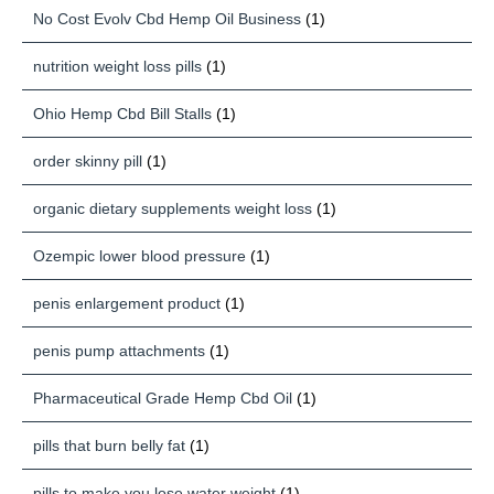
No Cost Evolv Cbd Hemp Oil Business
(1)
nutrition weight loss pills
(1)
Ohio Hemp Cbd Bill Stalls
(1)
order skinny pill
(1)
organic dietary supplements weight loss
(1)
Ozempic lower blood pressure
(1)
penis enlargement product
(1)
penis pump attachments
(1)
Pharmaceutical Grade Hemp Cbd Oil
(1)
pills that burn belly fat
(1)
pills to make you lose water weight
(1)