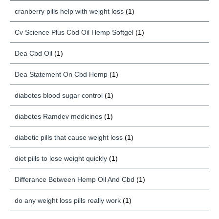
cranberry pills help with weight loss
(1)
Cv Science Plus Cbd Oil Hemp Softgel
(1)
Dea Cbd Oil
(1)
Dea Statement On Cbd Hemp
(1)
diabetes blood sugar control
(1)
diabetes Ramdev medicines
(1)
diabetic pills that cause weight loss
(1)
diet pills to lose weight quickly
(1)
Differance Between Hemp Oil And Cbd
(1)
do any weight loss pills really work
(1)