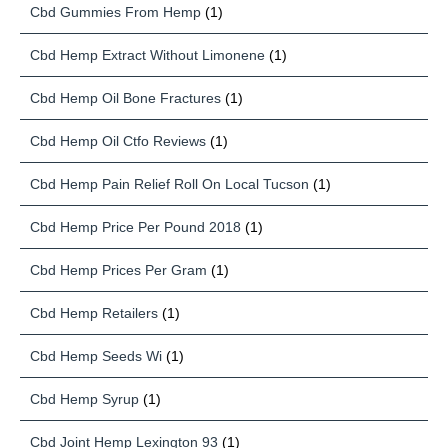
Cbd Gummies From Hemp
(1)
Cbd Hemp Extract Without Limonene
(1)
Cbd Hemp Oil Bone Fractures
(1)
Cbd Hemp Oil Ctfo Reviews
(1)
Cbd Hemp Pain Relief Roll On Local Tucson
(1)
Cbd Hemp Price Per Pound 2018
(1)
Cbd Hemp Prices Per Gram
(1)
Cbd Hemp Retailers
(1)
Cbd Hemp Seeds Wi
(1)
Cbd Hemp Syrup
(1)
Cbd Joint Hemp Lexington 93
(1)