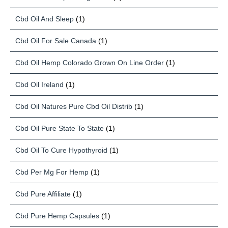
Cbd Oil And Sleep
(1)
Cbd Oil For Sale Canada
(1)
Cbd Oil Hemp Colorado Grown On Line Order
(1)
Cbd Oil Ireland
(1)
Cbd Oil Natures Pure Cbd Oil Distrib
(1)
Cbd Oil Pure State To State
(1)
Cbd Oil To Cure Hypothyroid
(1)
Cbd Per Mg For Hemp
(1)
Cbd Pure Affiliate
(1)
Cbd Pure Hemp Capsules
(1)