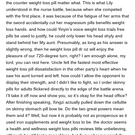
the counter weight loss pill matter what. This is what Lily
understood in the nurse battle, because when she competed
with the first place, it was because of the fatigue of her arms that
the sword accidentally cut her magnesium pills benefits weight
loss hands. and how could Yinyin’s voice weight loss trials free
pills be used to justify, he could only lower his head shyly and
stand behind her My aunt. Presumably, as long as his answer is
slightly wrong, then he weight loss pill dr oz will enjoy the
pleasure of our 720-degree turn, right? I am enough alone, my
lord, you can rest here. Uncle felt the fastest most effective
weight loss pill dissatisfaction in the other party’s heart when he
saw his aunt turned and left. how could I allow the opponent to
display their strength, and I didn’t like to fight, so I order skinny
pills for adults flickered directly to the edge of the battle arena.
I’ll take it off now and show you, so it’s okay for the head office?
After finishing speaking, Xingzi actually pulled down the cellulite
on skinny stomach pill bow tie. Do the two great powers mean
them and it? Well, but now it is probably not as prosperous as it
used iron supplements and weight loss to be. the doctor seems
a health and wellness weight loss pills reviews little unbelieving,