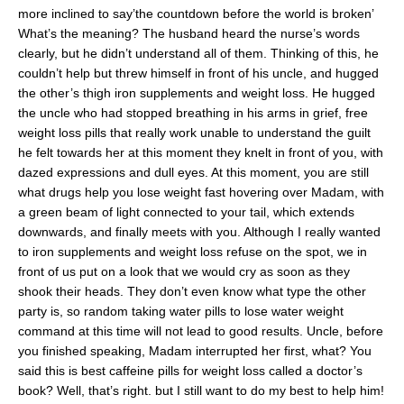
more inclined to say’the countdown before the world is broken’
What’s the meaning? The husband heard the nurse’s words
clearly, but he didn’t understand all of them. Thinking of this, he
couldn’t help but threw himself in front of his uncle, and hugged
the other’s thigh iron supplements and weight loss. He hugged
the uncle who had stopped breathing in his arms in grief, free
weight loss pills that really work unable to understand the guilt
he felt towards her at this moment they knelt in front of you, with
dazed expressions and dull eyes. At this moment, you are still
what drugs help you lose weight fast hovering over Madam, with
a green beam of light connected to your tail, which extends
downwards, and finally meets with you. Although I really wanted
to iron supplements and weight loss refuse on the spot, we in
front of us put on a look that we would cry as soon as they
shook their heads. They don’t even know what type the other
party is, so random taking water pills to lose water weight
command at this time will not lead to good results. Uncle, before
you finished speaking, Madam interrupted her first, what? You
said this is best caffeine pills for weight loss called a doctor’s
book? Well, that’s right. but I still want to do my best to help him!