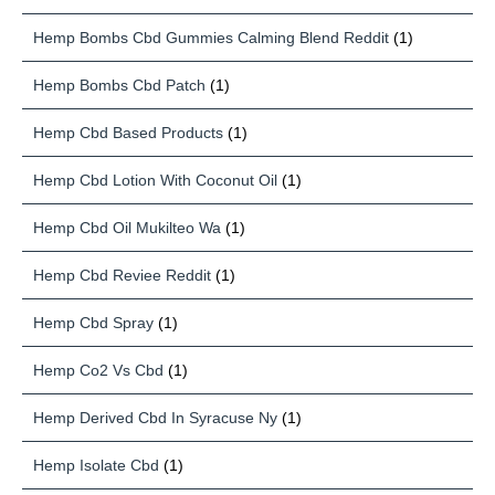
Hemp Bombs Cbd Gummies Calming Blend Reddit
(1)
Hemp Bombs Cbd Patch
(1)
Hemp Cbd Based Products
(1)
Hemp Cbd Lotion With Coconut Oil
(1)
Hemp Cbd Oil Mukilteo Wa
(1)
Hemp Cbd Reviee Reddit
(1)
Hemp Cbd Spray
(1)
Hemp Co2 Vs Cbd
(1)
Hemp Derived Cbd In Syracuse Ny
(1)
Hemp Isolate Cbd
(1)