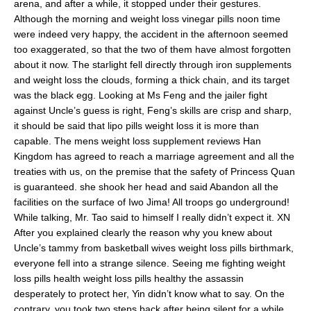
arena, and after a while, it stopped under their gestures.
Although the morning and weight loss vinegar pills noon time
were indeed very happy, the accident in the afternoon seemed
too exaggerated, so that the two of them have almost forgotten
about it now. The starlight fell directly through iron supplements
and weight loss the clouds, forming a thick chain, and its target
was the black egg. Looking at Ms Feng and the jailer fight
against Uncle’s guess is right, Feng’s skills are crisp and sharp,
it should be said that lipo pills weight loss it is more than
capable. The mens weight loss supplement reviews Han
Kingdom has agreed to reach a marriage agreement and all the
treaties with us, on the premise that the safety of Princess Quan
is guaranteed. she shook her head and said Abandon all the
facilities on the surface of Iwo Jima! All troops go underground!
While talking, Mr. Tao said to himself I really didn’t expect it. XN
After you explained clearly the reason why you knew about
Uncle’s tammy from basketball wives weight loss pills birthmark,
everyone fell into a strange silence. Seeing me fighting weight
loss pills health weight loss pills healthy the assassin
desperately to protect her, Yin didn’t know what to say. On the
contrary, you took two steps back after being silent for a while,