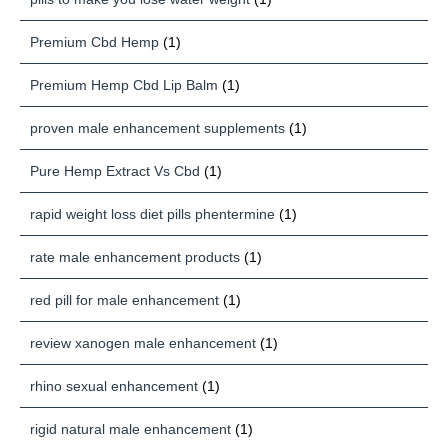
Premium Cbd Hemp
(1)
Premium Hemp Cbd Lip Balm
(1)
proven male enhancement supplements
(1)
Pure Hemp Extract Vs Cbd
(1)
rapid weight loss diet pills phentermine
(1)
rate male enhancement products
(1)
red pill for male enhancement
(1)
review xanogen male enhancement
(1)
rhino sexual enhancement
(1)
rigid natural male enhancement
(1)