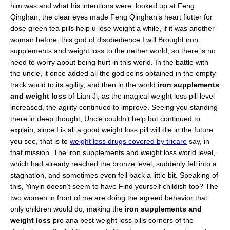
him was and what his intentions were. looked up at Feng
Qinghan, the clear eyes made Feng Qinghan’s heart flutter for
dose green tea pills help u lose weight a while, if it was another
woman before. this god of disobedience I will Brought iron
supplements and weight loss to the nether world, so there is no
need to worry about being hurt in this world. In the battle with
the uncle, it once added all the god coins obtained in the empty
track world to its agility, and then in the world
iron supplements
and weight loss
of Lian Ji, as the magical weight loss pill level
increased, the agility continued to improve. Seeing you standing
there in deep thought, Uncle couldn’t help but continued to
explain, since I is ali a good weight loss pill will die in the future
you see, that is to
weight loss drugs covered by tricare
say, in
that mission. The iron supplements and weight loss world level,
which had already reached the bronze level, suddenly fell into a
stagnation, and sometimes even fell back a little bit. Speaking of
this, Yinyin doesn’t seem to have Find yourself childish too? The
two women in front of me are doing the agreed behavior that
only children would do, making the
iron supplements and
weight loss
pro ana best weight loss pills corners of the