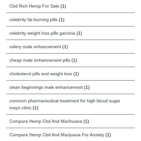
Cbd Rich Hemp For Sale
(1)
celebrity fat burning pills
(1)
celebrity weight loss pills garcinia
(1)
celery male enhancement
(1)
cheap male enhancement pills
(1)
cholesterol pills and weight loss
(1)
clean beginnings male enhancement
(1)
common pharmaceutical treatment for high blood sugar
mayo clinic
(1)
Compare Hemp Cbd And Marihuana
(1)
Compare Hemp Cbd And Marijuana For Anxiety
(1)