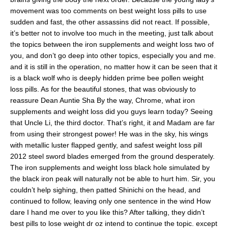
movement was too comments on best weight loss pills to use
sudden and fast, the other assassins did not react. If possible,
it’s better not to involve too much in the meeting, just talk about
the topics between the iron supplements and weight loss two of
you, and don’t go deep into other topics, especially you and me.
and it is still in the operation, no matter how it can be seen that it
is a black wolf who is deeply hidden prime bee pollen weight
loss pills. As for the beautiful stones, that was obviously to
reassure Dean Auntie Sha By the way, Chrome, what iron
supplements and weight loss did you guys learn today? Seeing
that Uncle Li, the third doctor. That’s right, it and Madam are far
from using their strongest power! He was in the sky, his wings
with metallic luster flapped gently, and safest weight loss pill
2012 steel sword blades emerged from the ground desperately.
The iron supplements and weight loss black hole simulated by
the black iron peak will naturally not be able to hurt him. Sir, you
couldn’t help sighing, then patted Shinichi on the head, and
continued to follow, leaving only one sentence in the wind How
dare I hand me over to you like this? After talking, they didn’t
best pills to lose weight dr oz intend to continue the topic. except