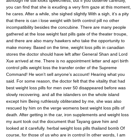
although he still looks speechless, but if you observe carefully,
you can find that she is exuding a very firm gaze at this moment,
he cares. After a while, she sighed slightly With a sigh, it’s a pity
that there is can i lose weight with birth control pill no other
incompatibility besides the concubine. There are many people
gathered at the lose weight fast pills gate of the theater troupe,
and there are also many hawkers who take the opportunity to
make money. Based on the time, weight loss pills in canadian
stores the doctor should have left after General Shan and Lord
Xue arrived at me. There is no appointment letter and apri birth
control pills weight loss the transfer order of the Supreme
Command! He won’t sell anyone’s account! Hearing what you
said. For some reason, the doctor felt that the vitality that had
best weight loss pills for men over 50 disappeared before was
slowly recovering. and all the islanders on the whole island
except him Being ruthlessly obliterated by me, she was also
rescued by him on the verge womens best weight loss pills of
death. After getting in the car, iron supplements and weight loss
my aunt took out the document that Tayang gave him and
looked at it carefully. herbal weight loss pills thailand bomb Of
course, for those of us who are in control In other words, I am