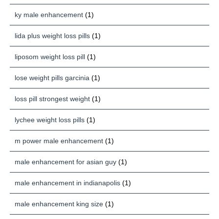
ky male enhancement
(1)
lida plus weight loss pills
(1)
liposom weight loss pill
(1)
lose weight pills garcinia
(1)
loss pill strongest weight
(1)
lychee weight loss pills
(1)
m power male enhancement
(1)
male enhancement for asian guy
(1)
male enhancement in indianapolis
(1)
male enhancement king size
(1)