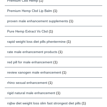
Premium Cbd Hemp
(1)
Premium Hemp Cbd Lip Balm
(1)
proven male enhancement supplements
(1)
Pure Hemp Extract Vs Cbd
(1)
rapid weight loss diet pills phentermine
(1)
rate male enhancement products
(1)
red pill for male enhancement
(1)
review xanogen male enhancement
(1)
rhino sexual enhancement
(1)
rigid natural male enhancement
(1)
rsjbw diet weight loss slim fast strongest diet pills
(1)