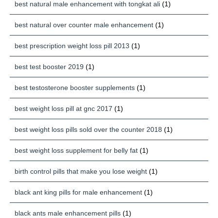
best natural male enhancement with tongkat ali
(1)
best natural over counter male enhancement
(1)
best prescription weight loss pill 2013
(1)
best test booster 2019
(1)
best testosterone booster supplements
(1)
best weight loss pill at gnc 2017
(1)
best weight loss pills sold over the counter 2018
(1)
best weight loss supplement for belly fat
(1)
birth control pills that make you lose weight
(1)
black ant king pills for male enhancement
(1)
black ants male enhancement pills
(1)