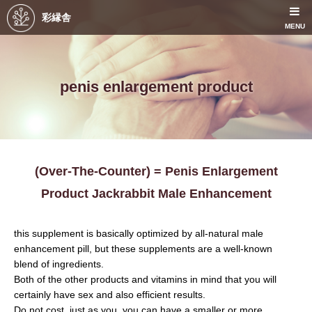
彩縁舎
MENU
penis enlargement product
(Over-The-Counter) = Penis Enlargement
Product Jackrabbit Male Enhancement
this supplement is basically optimized by all-natural male
enhancement pill, but these supplements are a well-known
blend of ingredients.
Both of the other products and vitamins in mind that you will
certainly have sex and also efficient results.
Do not cost, just as you, you can have a smaller or more