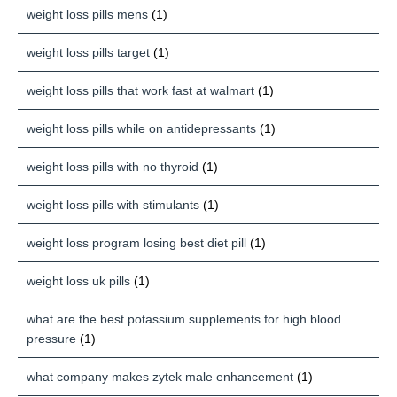
weight loss pills mens
(1)
weight loss pills target
(1)
weight loss pills that work fast at walmart
(1)
weight loss pills while on antidepressants
(1)
weight loss pills with no thyroid
(1)
weight loss pills with stimulants
(1)
weight loss program losing best diet pill
(1)
weight loss uk pills
(1)
what are the best potassium supplements for high blood
pressure
(1)
what company makes zytek male enhancement
(1)