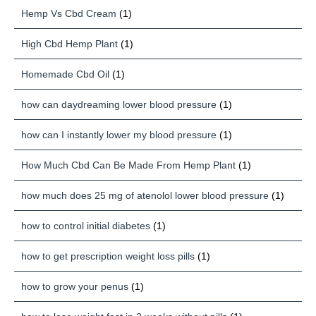
Hemp Vs Cbd Cream
(1)
High Cbd Hemp Plant
(1)
Homemade Cbd Oil
(1)
how can daydreaming lower blood pressure
(1)
how can I instantly lower my blood pressure
(1)
How Much Cbd Can Be Made From Hemp Plant
(1)
how much does 25 mg of atenolol lower blood pressure
(1)
how to control initial diabetes
(1)
how to get prescription weight loss pills
(1)
how to grow your penus
(1)