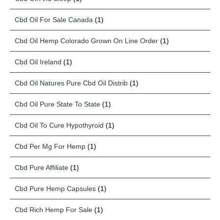
Cbd Oil For Sale Canada
(1)
Cbd Oil Hemp Colorado Grown On Line Order
(1)
Cbd Oil Ireland
(1)
Cbd Oil Natures Pure Cbd Oil Distrib
(1)
Cbd Oil Pure State To State
(1)
Cbd Oil To Cure Hypothyroid
(1)
Cbd Per Mg For Hemp
(1)
Cbd Pure Affiliate
(1)
Cbd Pure Hemp Capsules
(1)
Cbd Rich Hemp For Sale
(1)