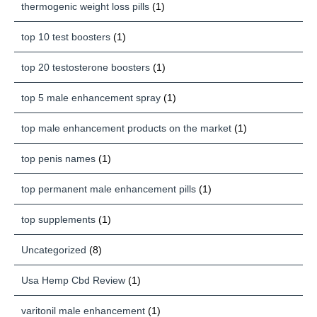
thermogenic weight loss pills
(1)
top 10 test boosters
(1)
top 20 testosterone boosters
(1)
top 5 male enhancement spray
(1)
top male enhancement products on the market
(1)
top penis names
(1)
top permanent male enhancement pills
(1)
top supplements
(1)
Uncategorized
(8)
Usa Hemp Cbd Review
(1)
varitonil male enhancement
(1)