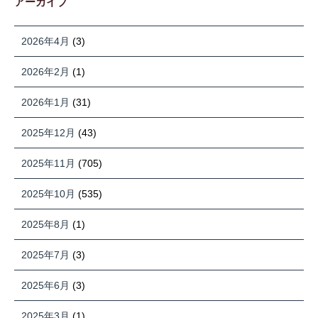
アーカイブ
2026年4月
(3)
2026年2月
(1)
2026年1月
(31)
2025年12月
(43)
2025年11月
(705)
2025年10月
(535)
2025年8月
(1)
2025年7月
(3)
2025年6月
(3)
2025年3月
(1)