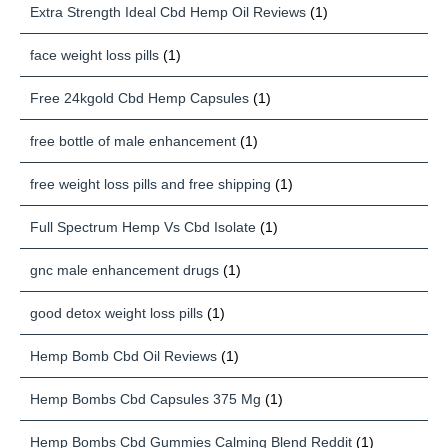
Extra Strength Ideal Cbd Hemp Oil Reviews
(1)
face weight loss pills
(1)
Free 24kgold Cbd Hemp Capsules
(1)
free bottle of male enhancement
(1)
free weight loss pills and free shipping
(1)
Full Spectrum Hemp Vs Cbd Isolate
(1)
gnc male enhancement drugs
(1)
good detox weight loss pills
(1)
Hemp Bomb Cbd Oil Reviews
(1)
Hemp Bombs Cbd Capsules 375 Mg
(1)
Hemp Bombs Cbd Gummies Calming Blend Reddit
(1)