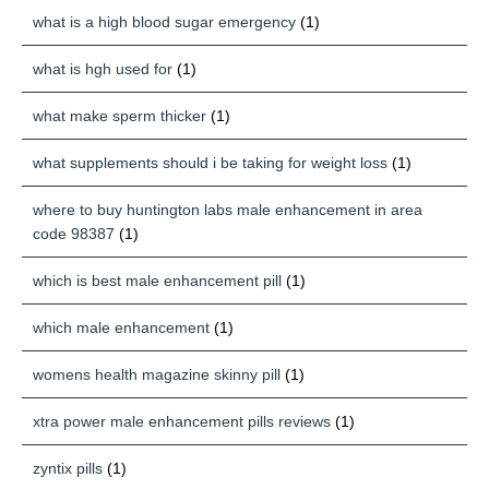
what is a high blood sugar emergency
(1)
what is hgh used for
(1)
what make sperm thicker
(1)
what supplements should i be taking for weight loss
(1)
where to buy huntington labs male enhancement in area
code 98387
(1)
which is best male enhancement pill
(1)
which male enhancement
(1)
womens health magazine skinny pill
(1)
xtra power male enhancement pills reviews
(1)
zyntix pills
(1)