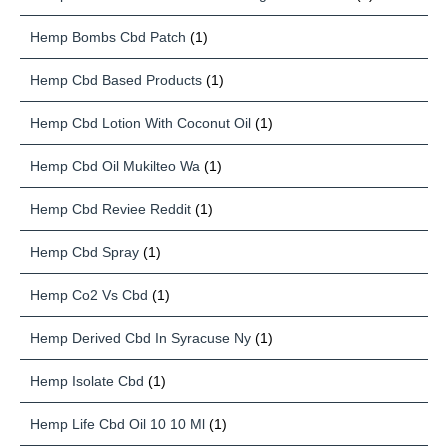
Hemp Bombs Cbd Patch
(1)
Hemp Cbd Based Products
(1)
Hemp Cbd Lotion With Coconut Oil
(1)
Hemp Cbd Oil Mukilteo Wa
(1)
Hemp Cbd Reviee Reddit
(1)
Hemp Cbd Spray
(1)
Hemp Co2 Vs Cbd
(1)
Hemp Derived Cbd In Syracuse Ny
(1)
Hemp Isolate Cbd
(1)
Hemp Life Cbd Oil 10 10 Ml
(1)