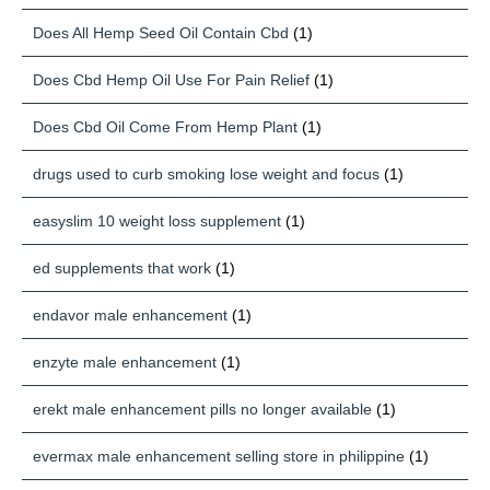
Does All Hemp Seed Oil Contain Cbd
(1)
Does Cbd Hemp Oil Use For Pain Relief
(1)
Does Cbd Oil Come From Hemp Plant
(1)
drugs used to curb smoking lose weight and focus
(1)
easyslim 10 weight loss supplement
(1)
ed supplements that work
(1)
endavor male enhancement
(1)
enzyte male enhancement
(1)
erekt male enhancement pills no longer available
(1)
evermax male enhancement selling store in philippine
(1)