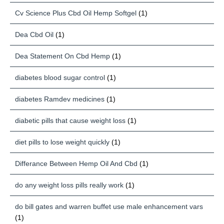
Cv Science Plus Cbd Oil Hemp Softgel
(1)
Dea Cbd Oil
(1)
Dea Statement On Cbd Hemp
(1)
diabetes blood sugar control
(1)
diabetes Ramdev medicines
(1)
diabetic pills that cause weight loss
(1)
diet pills to lose weight quickly
(1)
Differance Between Hemp Oil And Cbd
(1)
do any weight loss pills really work
(1)
do bill gates and warren buffet use male enhancement vars
(1)