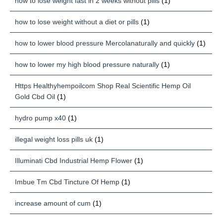
how to lose weight fast in 2 weeks without pills
(1)
how to lose weight without a diet or pills
(1)
how to lower blood pressure Mercolanaturally and quickly
(1)
how to lower my high blood pressure naturally
(1)
Https Healthyhempoilcom Shop Real Scientific Hemp Oil
Gold Cbd Oil
(1)
hydro pump x40
(1)
illegal weight loss pills uk
(1)
Illuminati Cbd Industrial Hemp Flower
(1)
Imbue Tm Cbd Tincture Of Hemp
(1)
increase amount of cum
(1)