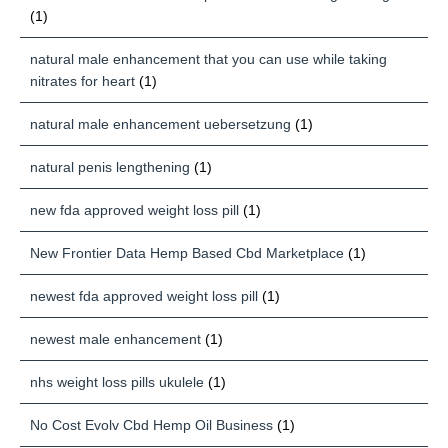
(1)
natural male enhancement that you can use while taking
nitrates for heart
(1)
natural male enhancement uebersetzung
(1)
natural penis lengthening
(1)
new fda approved weight loss pill
(1)
New Frontier Data Hemp Based Cbd Marketplace
(1)
newest fda approved weight loss pill
(1)
newest male enhancement
(1)
nhs weight loss pills ukulele
(1)
No Cost Evolv Cbd Hemp Oil Business
(1)