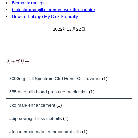
Biomanix ratings
testosterone pills for men over-the-counter
How To Enlarge My Dick Naturally
2022年12月22日
カテゴリー
3000mg Full Spectrum Cbd Hemp Oil Flavored
(1)
355 blue pills blood pressure medication
(1)
3ko male enhancement
(1)
adipex weight loss diet pills
(1)
african mojo male enhancement pills
(1)