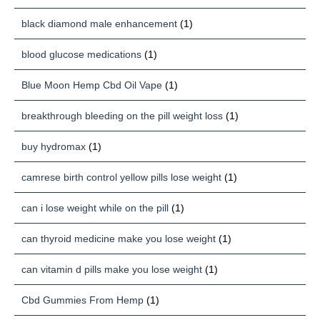
black diamond male enhancement
(1)
blood glucose medications
(1)
Blue Moon Hemp Cbd Oil Vape
(1)
breakthrough bleeding on the pill weight loss
(1)
buy hydromax
(1)
camrese birth control yellow pills lose weight
(1)
can i lose weight while on the pill
(1)
can thyroid medicine make you lose weight
(1)
can vitamin d pills make you lose weight
(1)
Cbd Gummies From Hemp
(1)