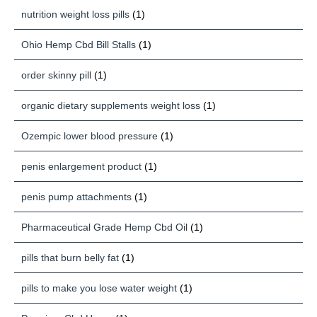
nutrition weight loss pills
(1)
Ohio Hemp Cbd Bill Stalls
(1)
order skinny pill
(1)
organic dietary supplements weight loss
(1)
Ozempic lower blood pressure
(1)
penis enlargement product
(1)
penis pump attachments
(1)
Pharmaceutical Grade Hemp Cbd Oil
(1)
pills that burn belly fat
(1)
pills to make you lose water weight
(1)