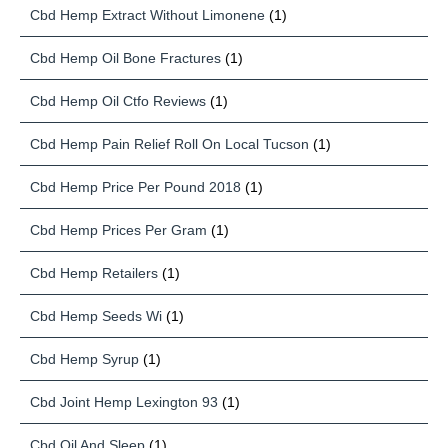
Cbd Hemp Extract Without Limonene
(1)
Cbd Hemp Oil Bone Fractures
(1)
Cbd Hemp Oil Ctfo Reviews
(1)
Cbd Hemp Pain Relief Roll On Local Tucson
(1)
Cbd Hemp Price Per Pound 2018
(1)
Cbd Hemp Prices Per Gram
(1)
Cbd Hemp Retailers
(1)
Cbd Hemp Seeds Wi
(1)
Cbd Hemp Syrup
(1)
Cbd Joint Hemp Lexington 93
(1)
Cbd Oil And Sleep
(1)