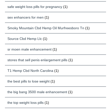
safe weight loss pills for pregnancy
(1)
sex enhancers for men
(1)
Smoky Mountain Cbd Hemp Oil Murfreesboro Tn
(1)
Source Cbd Hemp Llc
(1)
sr moen male enhancement
(1)
stores that sell penis enlargement pills
(1)
T1 Hemp Cbd North Carolina
(1)
the best pills to lose weight
(1)
the big bang 3500 male enhancement
(1)
the top weight loss pills
(1)