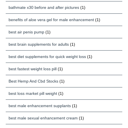
bathmate x30 before and after pictures
(1)
benefits of aloe vera gel for male enhancement
(1)
best air penis pump
(1)
best brain supplements for adults
(1)
best diet supplements for quick weight loss
(1)
best fastest weight loss pill
(1)
Best Hemp And Cbd Stocks
(1)
best loss market pill weight
(1)
best male enhancement supplants
(1)
best male sexual enhancement cream
(1)