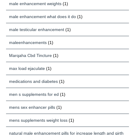
male enhancement weights
(1)
male enhancement what does it do
(1)
male testicular enhancement
(1)
maleenhancements
(1)
Marqaha Cbd Tincture
(1)
max load ejaculate
(1)
medications and diabetes
(1)
men s supplements for ed
(1)
mens sex enhancer pills
(1)
mens supplements weight loss
(1)
natural male enhancement pills for increase length and girth