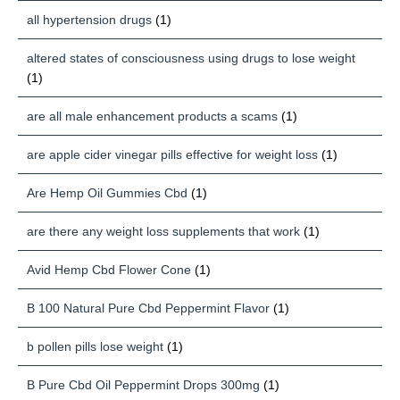
all hypertension drugs
(1)
altered states of consciousness using drugs to lose weight
(1)
are all male enhancement products a scams
(1)
are apple cider vinegar pills effective for weight loss
(1)
Are Hemp Oil Gummies Cbd
(1)
are there any weight loss supplements that work
(1)
Avid Hemp Cbd Flower Cone
(1)
B 100 Natural Pure Cbd Peppermint Flavor
(1)
b pollen pills lose weight
(1)
B Pure Cbd Oil Peppermint Drops 300mg
(1)