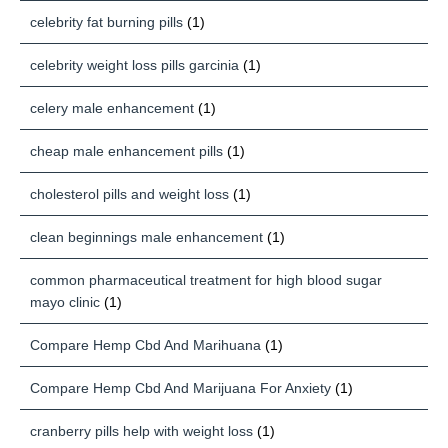
celebrity fat burning pills
(1)
celebrity weight loss pills garcinia
(1)
celery male enhancement
(1)
cheap male enhancement pills
(1)
cholesterol pills and weight loss
(1)
clean beginnings male enhancement
(1)
common pharmaceutical treatment for high blood sugar
mayo clinic
(1)
Compare Hemp Cbd And Marihuana
(1)
Compare Hemp Cbd And Marijuana For Anxiety
(1)
cranberry pills help with weight loss
(1)