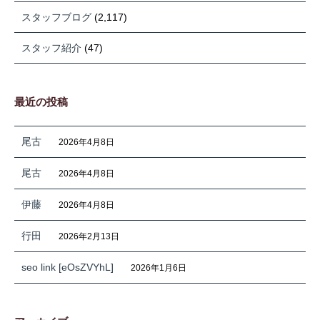
スタッフブログ
(2,117)
スタッフ紹介
(47)
最近の投稿
尾古
2026年4月8日
尾古
2026年4月8日
伊藤
2026年4月8日
行田
2026年2月13日
seo link [eOsZVYhL]
2026年1月6日