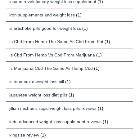
insane revolutionary weight loss supplement
(1)
iron supplements and weight loss
(1)
is artichoke pills good for weight loss
(1)
Is Cbd From Hemp The Same As Cbd From Pot
(1)
Is Cbd From Hemp Vs Cbd From Marijuana
(1)
Is Marijuana Cbd The Same As Hemp Cbd
(1)
is topamax a weight loss pill
(1)
japanese weight loss diet pills
(1)
jillian michaels rapid weight loss pills reviews
(1)
keto advanced weight loss supplement reviews
(1)
kingsize review
(1)