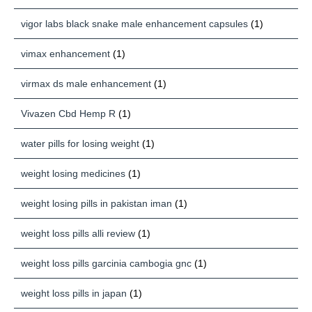
vigor labs black snake male enhancement capsules
(1)
vimax enhancement
(1)
virmax ds male enhancement
(1)
Vivazen Cbd Hemp R
(1)
water pills for losing weight
(1)
weight losing medicines
(1)
weight losing pills in pakistan iman
(1)
weight loss pills alli review
(1)
weight loss pills garcinia cambogia gnc
(1)
weight loss pills in japan
(1)